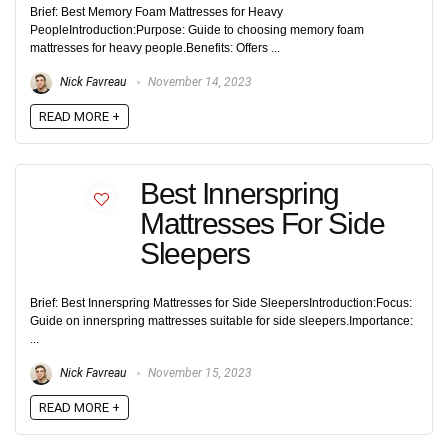
Brief: Best Memory Foam Mattresses for Heavy
PeopleIntroduction:Purpose: Guide to choosing memory foam
mattresses for heavy people.Benefits: Offers ...
Nick Favreau
November 14, 2023
READ MORE +
Best Innerspring
Mattresses For Side
Sleepers
Brief: Best Innerspring Mattresses for Side SleepersIntroduction:Focus:
Guide on innerspring mattresses suitable for side sleepers.Importance:
...
Nick Favreau
November 15, 2023
READ MORE +