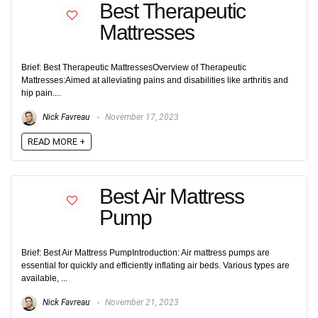
Best Therapeutic
Mattresses
Brief: Best Therapeutic MattressesOverview of Therapeutic
Mattresses:Aimed at alleviating pains and disabilities like arthritis and
hip pain....
Nick Favreau
November 17, 2023
READ MORE +
Best Air Mattress
Pump
Brief: Best Air Mattress PumpIntroduction: Air mattress pumps are
essential for quickly and efficiently inflating air beds. Various types are
available, ...
Nick Favreau
November 21, 2023