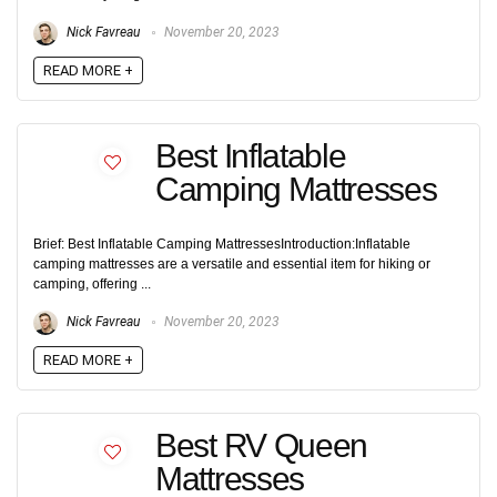
Nick Favreau
November 20, 2023
READ MORE +
Best Inflatable
Camping Mattresses
Brief: Best Inflatable Camping MattressesIntroduction:Inflatable
camping mattresses are a versatile and essential item for hiking or
camping, offering ...
Nick Favreau
November 20, 2023
READ MORE +
Best RV Queen
Mattresses