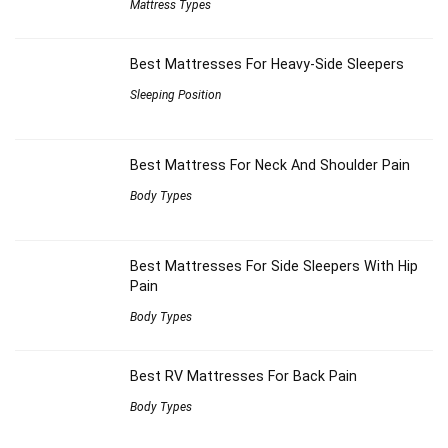
Mattress Types
Best Mattresses For Heavy-Side Sleepers
Sleeping Position
Best Mattress For Neck And Shoulder Pain
Body Types
Best Mattresses For Side Sleepers With Hip
Pain
Body Types
Best RV Mattresses For Back Pain
Body Types