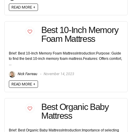
READ MORE +
Best 10-Inch Memory
Foam Mattress
Brief: Best 10-Inch Memory Foam MattressIntroduction:Purpose: Guide
to find the best 10-inch memory foam mattress.Features: Offers comfort,
...
Nick Favreau
November 14, 2023
READ MORE +
Best Organic Baby
Mattress
Brief: Best Organic Baby MattressIntroduction:Importance of selecting