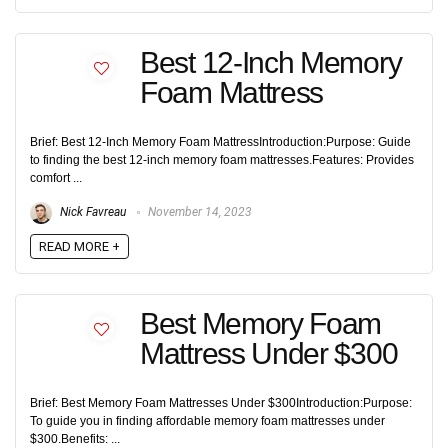
Best 12-Inch Memory
Foam Mattress
Brief: Best 12-Inch Memory Foam MattressIntroduction:Purpose: Guide
to finding the best 12-inch memory foam mattresses.Features: Provides
comfort ...
Nick Favreau
November 14, 2023
READ MORE +
Best Memory Foam
Mattress Under $300
Brief: Best Memory Foam Mattresses Under $300Introduction:Purpose:
To guide you in finding affordable memory foam mattresses under
$300.Benefits: ...