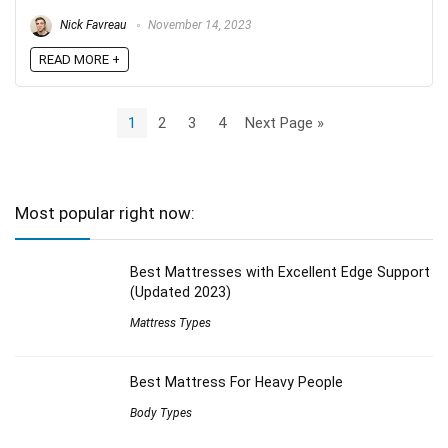
Nick Favreau
November 14, 2023
READ MORE +
1
2
3
4
Next Page »
Most popular right now:
Best Mattresses with Excellent Edge Support
(Updated 2023)
Mattress Types
Best Mattress For Heavy People
Body Types