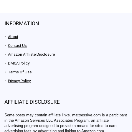
INFORMATION
About
Contact Us
Amazon Affiliate Disclosure
DMCA Policy
Terms Of Use
Privacy Policy
AFFILIATE DISCLOSURE
Some posts may contain affiliate links. mattressive.com is a participant
in the Amazon Services LLC Associates Program, an affiliate
advertising program designed to provide a means for sites to earn
advertising fees by advertising and linking to Amazon.com.