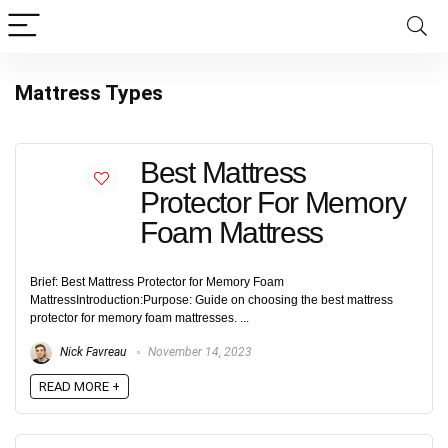
Mattress Types
Best Mattress
Protector For Memory
Foam Mattress
Brief: Best Mattress Protector for Memory Foam
MattressIntroduction:Purpose: Guide on choosing the best mattress
protector for memory foam mattresses. ...
Nick Favreau
November 14, 2023
READ MORE +