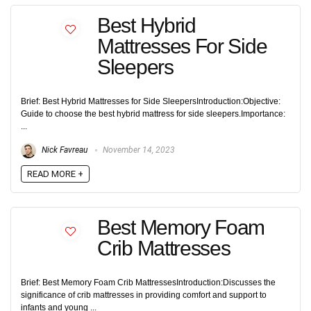
Best Hybrid
Mattresses For Side
Sleepers
Brief: Best Hybrid Mattresses for Side SleepersIntroduction:Objective:
Guide to choose the best hybrid mattress for side sleepers.Importance:
...
Nick Favreau
November 14, 2023
READ MORE +
Best Memory Foam
Crib Mattresses
Brief: Best Memory Foam Crib MattressesIntroduction:Discusses the
significance of crib mattresses in providing comfort and support to
infants and young ...