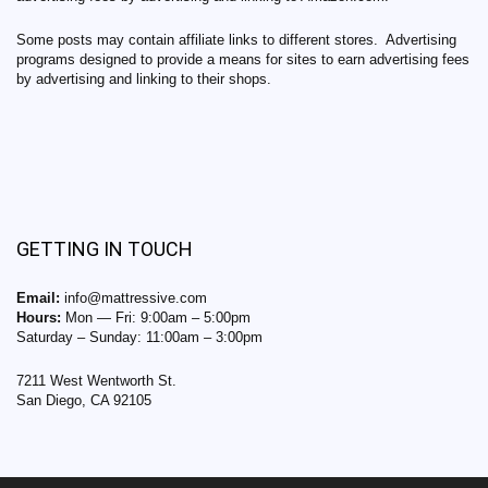
Some posts may contain affiliate links to different stores. Advertising
programs designed to provide a means for sites to earn advertising fees
by advertising and linking to their shops.
GETTING IN TOUCH
Email:
info@mattressive.com
Hours:
Mon — Fri: 9:00am – 5:00pm
Saturday – Sunday: 11:00am – 3:00pm
7211 West Wentworth St.
San Diego, CA 92105