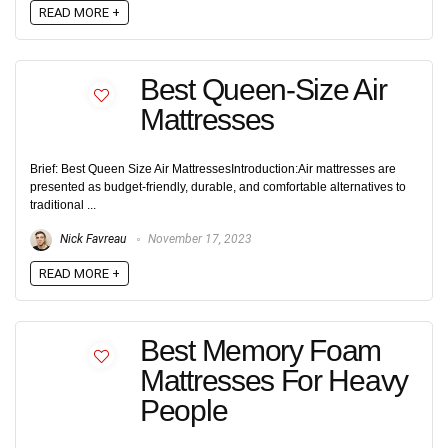
READ MORE +
Best Queen-Size Air
Mattresses
Brief: Best Queen Size Air MattressesIntroduction:Air mattresses are
presented as budget-friendly, durable, and comfortable alternatives to
traditional ...
Nick Favreau
November 17, 2023
READ MORE +
Best Memory Foam
Mattresses For Heavy
People