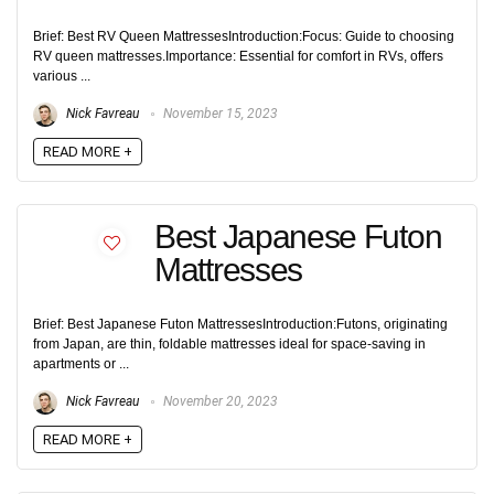
Brief: Best RV Queen MattressesIntroduction:Focus: Guide to choosing
RV queen mattresses.Importance: Essential for comfort in RVs, offers
various ...
Nick Favreau
November 15, 2023
READ MORE +
Best Japanese Futon
Mattresses
Brief: Best Japanese Futon MattressesIntroduction:Futons, originating
from Japan, are thin, foldable mattresses ideal for space-saving in
apartments or ...
Nick Favreau
November 20, 2023
READ MORE +