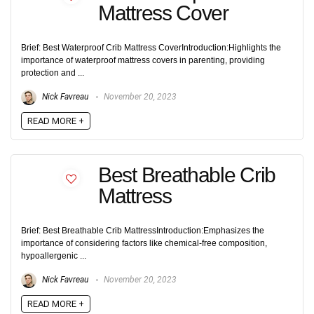
Mattress Cover
Brief: Best Waterproof Crib Mattress CoverIntroduction:Highlights the
importance of waterproof mattress covers in parenting, providing
protection and ...
Nick Favreau
November 20, 2023
READ MORE +
Best Breathable Crib
Mattress
Brief: Best Breathable Crib MattressIntroduction:Emphasizes the
importance of considering factors like chemical-free composition,
hypoallergenic ...
Nick Favreau
November 20, 2023
READ MORE +