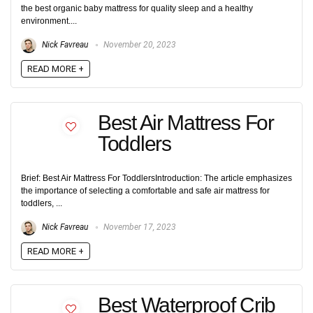
the best organic baby mattress for quality sleep and a healthy
environment....
Nick Favreau
November 20, 2023
READ MORE +
Best Air Mattress For
Toddlers
Brief: Best Air Mattress For ToddlersIntroduction: The article emphasizes
the importance of selecting a comfortable and safe air mattress for
toddlers, ...
Nick Favreau
November 17, 2023
READ MORE +
Best Waterproof Crib