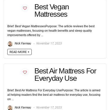
Best Vegan
Mattresses
Brief: Best Vegan MattressesPurpose: The article reviews the best
vegan mattresses, focusing on health benefits and sleep quality
improvements offered by ...
Nick Favreau
November 17, 2023
READ MORE +
Best Air Mattress For
Everyday Use
Brief: Best Air Mattress For Everyday UsePurpose: The article is aimed
at helping readers find the best air mattress for everyday use, focusing
on ...
Nick Favreau
November 17, 2023