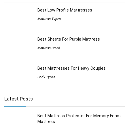
Best Low Profile Mattresses
Mattress Types
Best Sheets For Purple Mattress
Mattress Brand
Best Mattresses For Heavy Couples
Body Types
Latest Posts
Best Mattress Protector For Memory Foam
Mattress