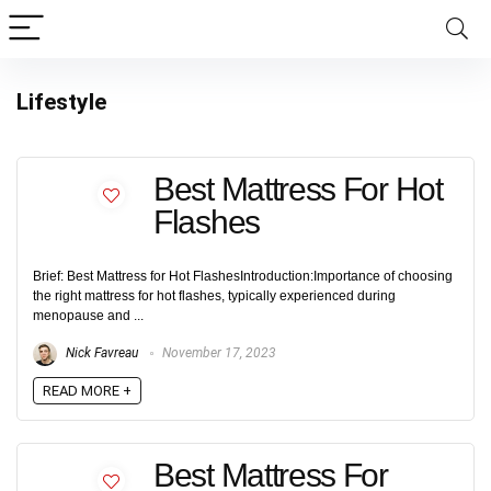
Lifestyle
Best Mattress For Hot
Flashes
Brief: Best Mattress for Hot FlashesIntroduction:Importance of choosing
the right mattress for hot flashes, typically experienced during
menopause and ...
Nick Favreau
November 17, 2023
READ MORE +
Best Mattress For