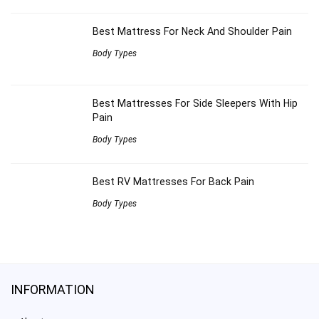
Best Mattress For Neck And Shoulder Pain
Body Types
Best Mattresses For Side Sleepers With Hip
Pain
Body Types
Best RV Mattresses For Back Pain
Body Types
INFORMATION