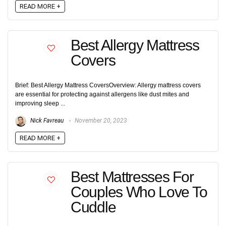
READ MORE +
Best Allergy Mattress
Covers
Brief: Best Allergy Mattress CoversOverview: Allergy mattress covers
are essential for protecting against allergens like dust mites and
improving sleep ...
Nick Favreau
November 20, 2023
READ MORE +
Best Mattresses For
Couples Who Love To
Cuddle