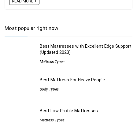
READ MORE +
Most popular right now:
Best Mattresses with Excellent Edge Support
(Updated 2023)
Mattress Types
Best Mattress For Heavy People
Body Types
Best Low Profile Mattresses
Mattress Types