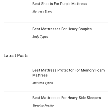
Best Sheets For Purple Mattress
Mattress Brand
Best Mattresses For Heavy Couples
Body Types
Latest Posts
Best Mattress Protector For Memory Foam
Mattress
Mattress Types
Best Mattresses For Heavy-Side Sleepers
Sleeping Position