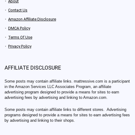
About
Contact Us
Amazon Affiliate Disclosure
DMCA Policy
Terms Of Use
Privacy Policy
AFFILIATE DISCLOSURE
Some posts may contain affiliate links. mattressive.com is a participant
in the Amazon Services LLC Associates Program, an affiliate
advertising program designed to provide a means for sites to earn
advertising fees by advertising and linking to Amazon.com.
Some posts may contain affiliate links to different stores. Advertising
programs designed to provide a means for sites to earn advertising fees
by advertising and linking to their shops.