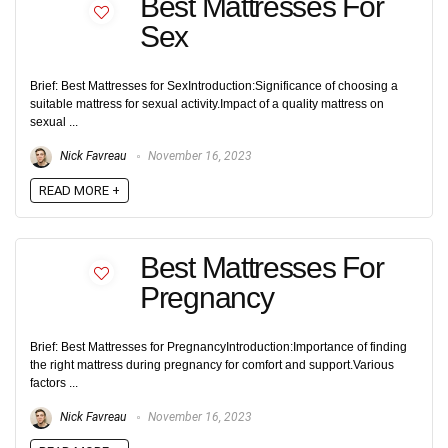
Best Mattresses For
Sex
Brief: Best Mattresses for SexIntroduction:Significance of choosing a
suitable mattress for sexual activity.Impact of a quality mattress on
sexual ...
Nick Favreau
November 16, 2023
READ MORE +
Best Mattresses For
Pregnancy
Brief: Best Mattresses for PregnancyIntroduction:Importance of finding
the right mattress during pregnancy for comfort and support.Various
factors ...
Nick Favreau
November 16, 2023