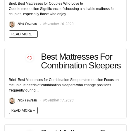
Brief: Best Mattresses for Couples Who Love to
CuddleIntroduction:Significance of choosing a suitable mattress for
couples, especially those who enjoy ...
Nick Favreau
November 16, 2023
READ MORE +
Best Mattresses For
Combination Sleepers
Brief: Best Mattresses for Combination SleepersIntroduction:Focus on
the unique needs of combination sleepers who change positions
frequently during ...
Nick Favreau
November 17, 2023
READ MORE +