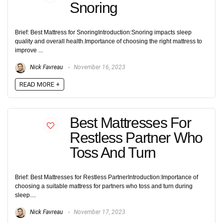
Snoring
Brief: Best Mattress for SnoringIntroduction:Snoring impacts sleep
quality and overall health.Importance of choosing the right mattress to
improve ...
Nick Favreau
November 16, 2023
READ MORE +
Best Mattresses For
Restless Partner Who
Toss And Turn
Brief: Best Mattresses for Restless PartnerIntroduction:Importance of
choosing a suitable mattress for partners who toss and turn during
sleep....
Nick Favreau
November 17, 2023