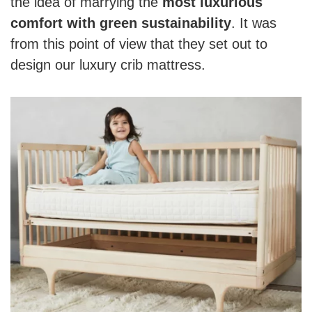
the idea of marrying the
most luxurious
comfort with green sustainability
. It was
from this point of view that they set out to
design our luxury crib mattress.