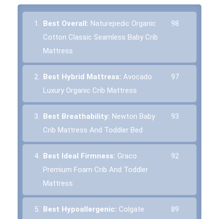
1.
Best Overall:
Naturepedic Organic
98
Cotton Classic Seamless Baby Crib
Mattress
2.
Best Hybrid Mattress:
Avocado
97
Luxury Organic Crib Mattress
3.
Best Breathability:
Newton Baby
93
Crib Mattress And Toddler Bed
4.
Best Ideal Firmness:
Graco
92
Premium Foam Crib And Toddler
Mattress
5.
Best Hypoallergenic:
Colgate
89