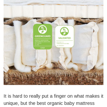
It is hard to really put a finger on what makes it
unique, but the best organic baby mattress