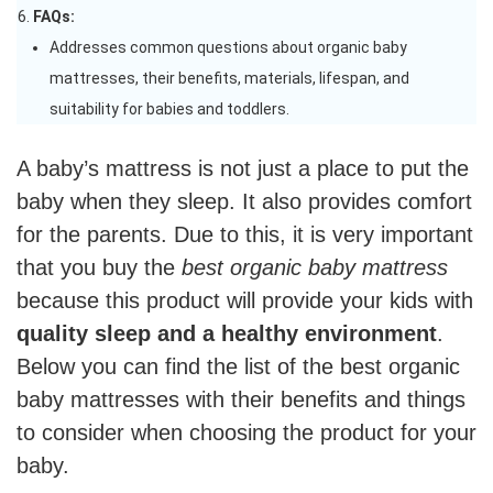
FAQs:
Addresses common questions about organic baby
mattresses, their benefits, materials, lifespan, and
suitability for babies and toddlers.
A baby’s mattress is not just a place to put the
baby when they sleep. It also provides comfort
for the parents. Due to this, it is very important
that you buy the
best organic baby mattress
because this product will provide your kids with
quality sleep and a healthy environment
.
Below you can find the list of the best organic
baby mattresses with their benefits and things
to consider when choosing the product for your
baby.