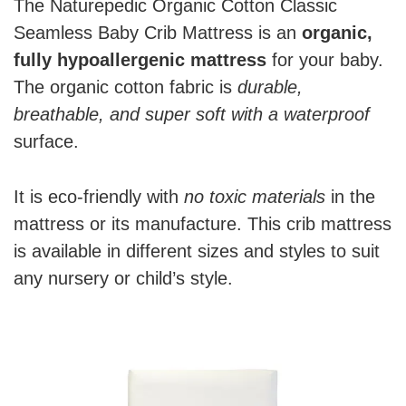
The Naturepedic Organic Cotton Classic
Seamless Baby Crib Mattress is an
organic,
fully hypoallergenic mattress
for your baby.
The organic cotton fabric is
durable,
breathable, and super soft with a waterproof
surface.
It is eco-friendly with
no toxic materials
in the
mattress or its manufacture. This crib mattress
is available in different sizes and styles to suit
any nursery or child’s style.