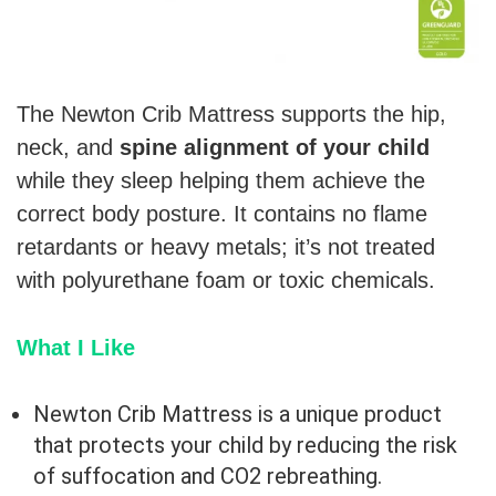
The Newton Crib Mattress supports the hip,
neck, and
spine alignment of your child
while they sleep helping them achieve the
correct body posture. It contains no flame
retardants or heavy metals; it’s not treated
with polyurethane foam or toxic chemicals.
What I Like
Newton Crib Mattress is a unique product
that protects your child by reducing the risk
of suffocation and CO2 rebreathing.