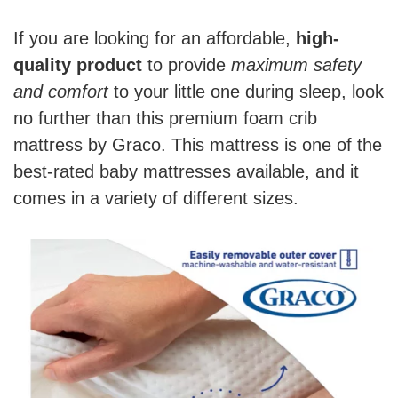
If you are looking for an affordable,
high-
quality product
to provide
maximum safety
and comfort
to your little one during sleep, look
no further than this premium foam crib
mattress by Graco. This mattress is one of the
best-rated baby mattresses available, and it
comes in a variety of different sizes.