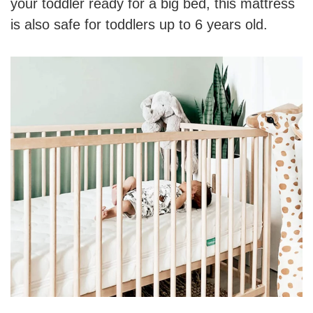
your toddler ready for a big bed, this mattress
is also safe for toddlers up to 6 years old.