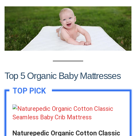
Top 5 Organic Baby Mattresses
Naturepedic Organic Cotton Classic