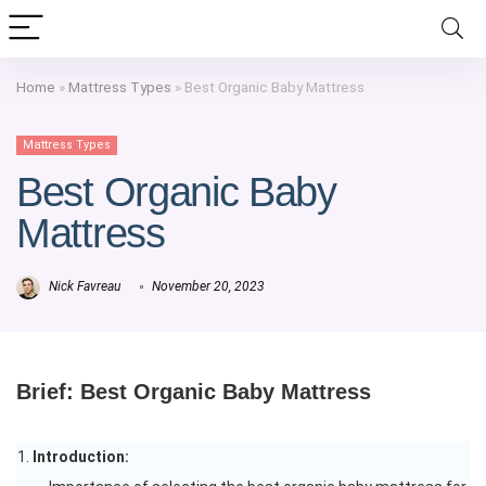
Home
»
Mattress Types
»
Best Organic Baby Mattress
Mattress Types
Best Organic Baby
Mattress
Nick Favreau
November 20, 2023
Brief: Best Organic Baby Mattress
Introduction: