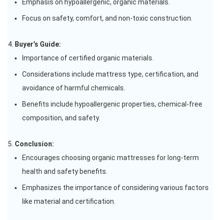
Emphasis on hypoallergenic, organic materials.
Focus on safety, comfort, and non-toxic construction.
Buyer’s Guide:
Importance of certified organic materials.
Considerations include mattress type, certification, and
avoidance of harmful chemicals.
Benefits include hypoallergenic properties, chemical-free
composition, and safety.
Conclusion:
Encourages choosing organic mattresses for long-term
health and safety benefits.
Emphasizes the importance of considering various factors
like material and certification.