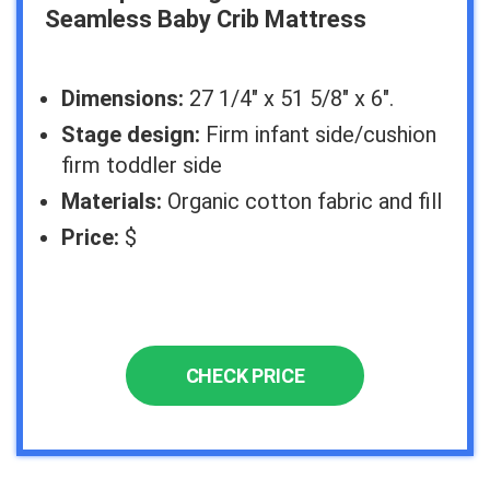
Seamless Baby Crib Mattress
Dimensions:
27 1/4″ x 51 5/8″ x 6″.
Stage design:
Firm infant side/cushion
firm toddler side
Materials:
Organic cotton fabric and fill
Price:
$
CHECK PRICE