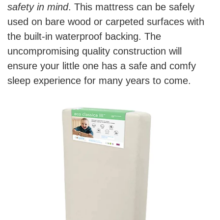
safety in mind
. This mattress can be safely
used on bare wood or carpeted surfaces with
the built-in waterproof backing. The
uncompromising quality construction will
ensure your little one has a safe and comfy
sleep experience for many years to come.