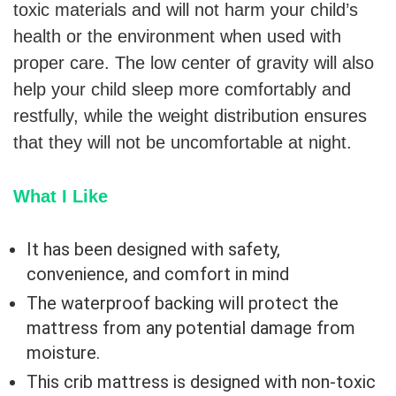
toxic materials and will not harm your child’s
health or the environment when used with
proper care. The low center of gravity will also
help your child sleep more comfortably and
restfully, while the weight distribution ensures
that they will not be uncomfortable at night.
What I Like
It has been designed with safety,
convenience, and comfort in mind
The waterproof backing will protect the
mattress from any potential damage from
moisture.
This crib mattress is designed with non-toxic