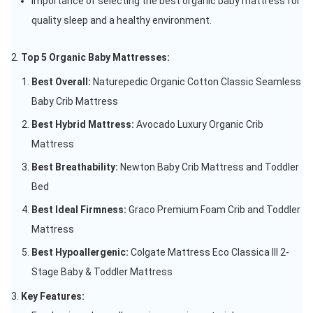
Importance of selecting the best organic baby mattress for
quality sleep and a healthy environment.
Top 5 Organic Baby Mattresses:
Best Overall:
Naturepedic Organic Cotton Classic Seamless
Baby Crib Mattress
Best Hybrid Mattress:
Avocado Luxury Organic Crib
Mattress
Best Breathability:
Newton Baby Crib Mattress and Toddler
Bed
Best Ideal Firmness:
Graco Premium Foam Crib and Toddler
Mattress
Best Hypoallergenic:
Colgate Mattress Eco Classica III 2-
Stage Baby & Toddler Mattress
Key Features: