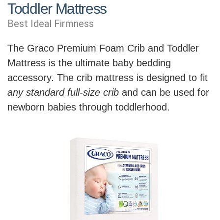
Toddler Mattress
Best Ideal Firmness
The Graco Premium Foam Crib and Toddler
Mattress is the ultimate baby bedding
accessory. The crib mattress is designed to fit
any standard full-size crib
and can be used for
newborn babies through toddlerhood.