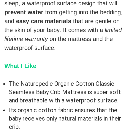
sleep, a waterproof surface design that will
prevent water
from getting into the bedding,
and
easy care materials
that are gentle on
the skin of your baby. It comes with a
limited
lifetime warranty
on the mattress and the
waterproof surface.
What I Like
The Naturepedic Organic Cotton Classic
Seamless Baby Crib Mattress is super soft
and breathable with a waterproof surface.
Its organic cotton fabric ensures that the
baby receives only natural materials in their
crib.