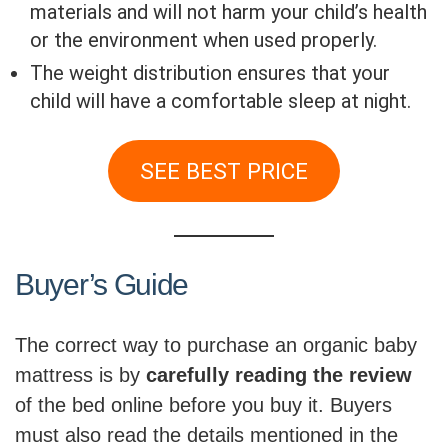
materials and will not harm your child’s health
or the environment when used properly.
The weight distribution ensures that your
child will have a comfortable sleep at night.
SEE BEST PRICE
Buyer’s Guide
The correct way to purchase an organic baby
mattress is by
carefully reading the review
of the bed online before you buy it. Buyers
must also read the details mentioned in the