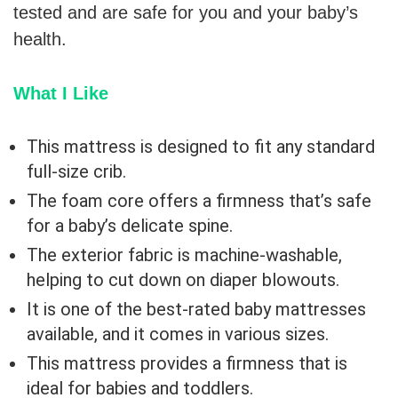
tested and are safe for you and your baby’s
health.
What I Like
This mattress is designed to fit any standard
full-size crib.
The foam core offers a firmness that’s safe
for a baby’s delicate spine.
The exterior fabric is machine-washable,
helping to cut down on diaper blowouts.
It is one of the best-rated baby mattresses
available, and it comes in various sizes.
This mattress provides a firmness that is
ideal for babies and toddlers.