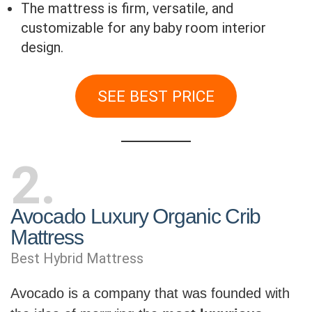
The mattress is firm, versatile, and
customizable for any baby room interior
design.
SEE BEST PRICE
2
Avocado Luxury Organic Crib
Mattress
Best Hybrid Mattress
Avocado is a company that was founded with