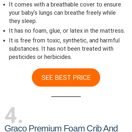
It comes with a breathable cover to ensure
your baby’s lungs can breathe freely while
they sleep.
It has no foam, glue, or latex in the mattress.
It is free from toxic, synthetic, and harmful
substances. It has not been treated with
pesticides or herbicides.
SEE BEST PRICE
4
Graco Premium Foam Crib And