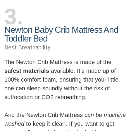
3
Newton Baby Crib Mattress And
Toddler Bed
Best Breathability
The Newton Crib Mattress is made of the
safest materials
available. It’s made up of
100% comfort foam, ensuring that your little
one can sleep soundly without the risk of
suffocation or CO2 rebreathing.
And the Newton Crib Mattress
can be machine
washed
to keep it clean. If you want to get