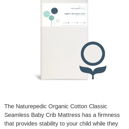
The Naturepedic Organic Cotton Classic
Seamless Baby Crib Mattress has a firmness
that provides stability to your child while they