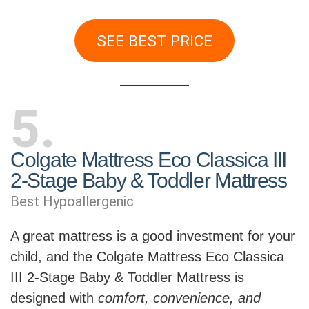
SEE BEST PRICE
5
Colgate Mattress Eco Classica III
2-Stage Baby & Toddler Mattress
Best Hypoallergenic
A great mattress is a good investment for your
child, and the Colgate Mattress Eco Classica
III 2-Stage Baby & Toddler Mattress is
designed with
comfort, convenience, and