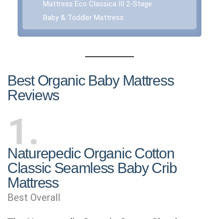
Mattress Eco Classica III 2-Stage
Baby & Toddler Mattress
Best Organic Baby Mattress
Reviews
1
Naturepedic Organic Cotton
Classic Seamless Baby Crib
Mattress
Best Overall