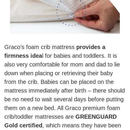
Graco’s foam crib mattress
provides a
firmness idea
l for babies and toddlers. It is
also very comfortable for mom and dad to lie
down when placing or retrieving their baby
from the crib. Babies can be placed on the
mattress immediately after birth – there should
be no need to wait several days before putting
them on a new bed. All Graco premium foam
crib/toddler mattresses are
GREENGUARD
Gold certified
, which means they have been