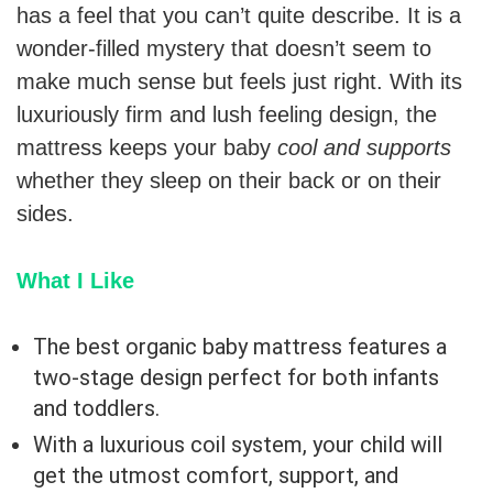
has a feel that you can’t quite describe. It is a
wonder-filled mystery that doesn’t seem to
make much sense but feels just right. With its
luxuriously firm and lush feeling design, the
mattress keeps your baby
cool and supports
whether they sleep on their back or on their
sides.
What I Like
The best organic baby mattress features a
two-stage design perfect for both infants
and toddlers.
With a luxurious coil system, your child will
get the utmost comfort, support, and