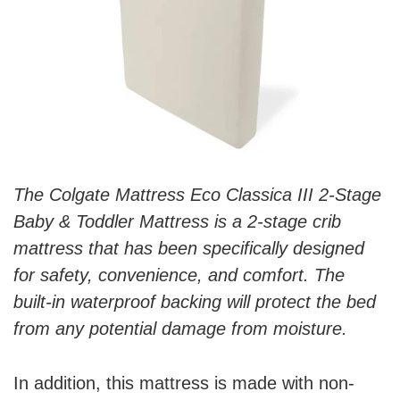
The Colgate Mattress Eco Classica III 2-Stage
Baby & Toddler Mattress is a 2-stage crib
mattress that has been specifically designed
for safety, convenience, and comfort. The
built-in waterproof backing will protect the bed
from any potential damage from moisture.
In addition, this mattress is made with non-