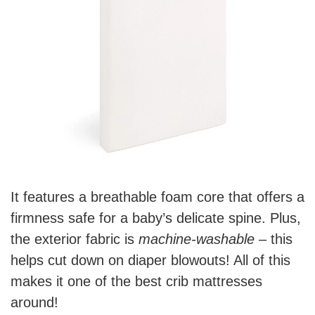
It features a breathable foam core that offers a
firmness safe for a baby’s delicate spine. Plus,
the exterior fabric is
machine-washable
– this
helps cut down on diaper blowouts! All of this
makes it one of the best crib mattresses
around!