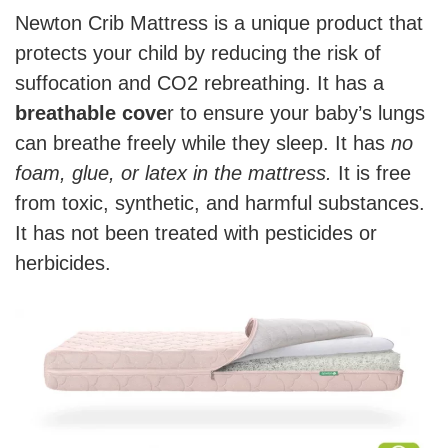
Newton Crib Mattress is a unique product that
protects your child by reducing the risk of
suffocation and CO2 rebreathing. It has a
breathable cove
r to ensure your baby’s lungs
can breathe freely while they sleep. It has
no
foam, glue, or latex in the mattress.
It is free
from toxic, synthetic, and harmful substances.
It has not been treated with pesticides or
herbicides.