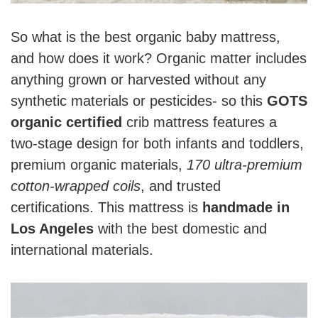
So what is the best organic baby mattress,
and how does it work? Organic matter includes
anything grown or harvested without any
synthetic materials or pesticides- so this
GOTS
organic certified
crib mattress features a
two-stage design for both infants and toddlers,
premium organic materials,
170 ultra-premium
cotton-wrapped coils
, and trusted
certifications. This mattress is
handmade in
Los Angeles
with the best domestic and
international materials.