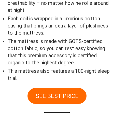
breathability – no matter how he rolls around
at night.
Each coil is wrapped in a luxurious cotton
casing that brings an extra layer of plushness
to the mattress.
The mattress is made with GOTS-certified
cotton fabric, so you can rest easy knowing
that this premium accessory is certified
organic to the highest degree.
This mattress also features a 100-night sleep
trial.
SEE BEST PRICE