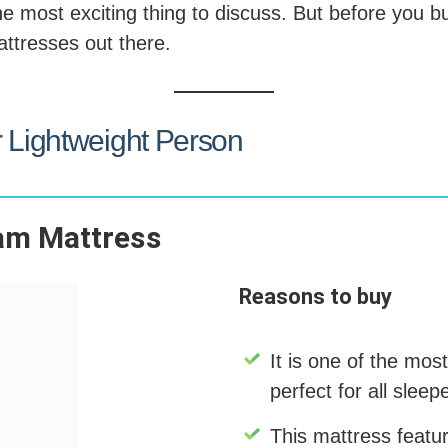
he most exciting thing to discuss. But before you buy
attresses out there.
r Lightweight Person
am Mattress
Reasons to buy
It is one of the most
perfect for all sleep
This mattress featur