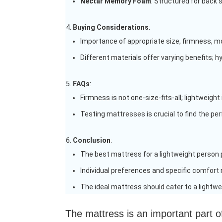
Nectar Memory Foam
: Structured for back 
Buying Considerations
:
Importance of appropriate size, firmness, mo
Different materials offer varying benefits; h
FAQs
:
Firmness is not one-size-fits-all; lightweig
Testing mattresses is crucial to find the perf
Conclusion
:
The best mattress for a lightweight person pr
Individual preferences and specific comfort
The ideal mattress should cater to a lightwei
The mattress is an important part o