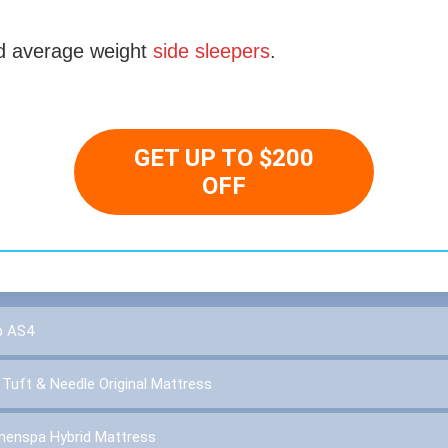
 average weight
side sleepers
.
GET UP TO $200
OFF
p AS4
:
Tuft & Needle Original Mattress
inenspa Hybrid Mattress