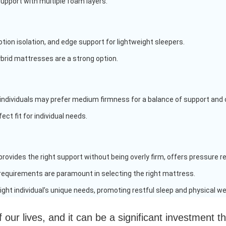
support with multiple foam layers.
tion isolation, and edge support for lightweight sleepers.
ybrid mattresses are a strong option.
ht individuals may prefer medium firmness for a balance of support and
ect fit for individual needs.
ovides the right support without being overly firm, offers pressure rel
 requirements are paramount in selecting the right mattress.
ght individual’s unique needs, promoting restful sleep and physical wel
f our lives, and it can be a significant investment