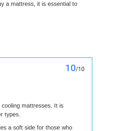
 a mattress, it is essential to
10
/10
 cooling mattresses. It is
er types.
es a soft side for those who