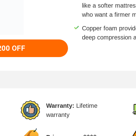
like a softer mattre
who want a firmer m
Copper foam provid
deep compression a
200 OFF
Warranty:
Lifetime
warranty