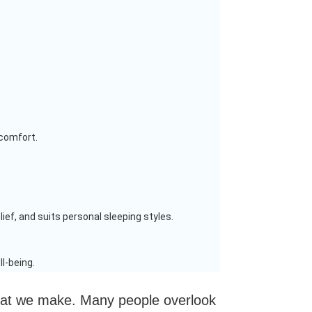
 comfort.
ief, and suits personal sleeping styles.
l-being.
 that we make. Many people overlook