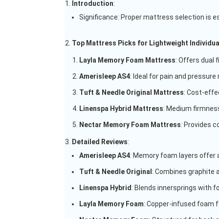
Introduction
:
Significance: Proper mattress selection is ess
Top Mattress Picks for Lightweight Individua
Layla Memory Foam Mattress
: Offers dual 
Amerisleep AS4
: Ideal for pain and pressure 
Tuft & Needle Original Mattress
: Cost-effe
Linenspa Hybrid Mattress
: Medium firmness
Nectar Memory Foam Mattress
: Provides c
Detailed Reviews
:
Amerisleep AS4
: Memory foam layers offer
Tuft & Needle Original
: Combines graphite 
Linenspa Hybrid
: Blends innersprings with 
Layla Memory Foam
: Copper-infused foam fo