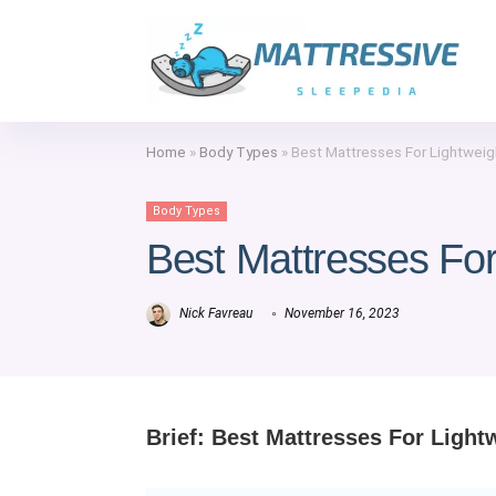
Home
»
Body Types
»
Best Mattresses For Lightweig
Body Types
Best Mattresses For
Nick Favreau
November 16, 2023
Brief: Best Mattresses For Light