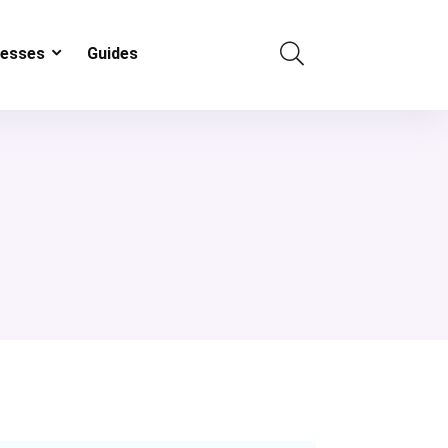
resses
Guides