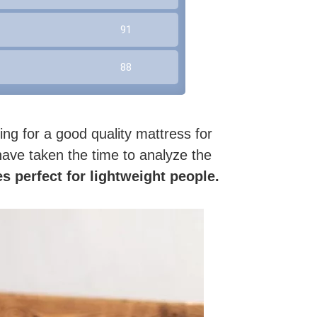
91
88
ing for a good quality mattress for
 have taken the time to analyze the
s perfect for lightweight people.