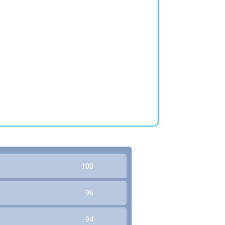
100
96
94