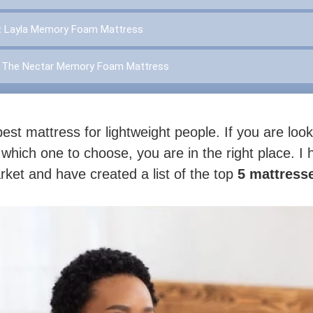
:
Layla Memory Foam Mattress
:
The Nectar Memory Foam Mattress
est mattress for lightweight people. If you are look
 which one to choose, you are in the right place. I
et and have created a list of the top
5 mattresse