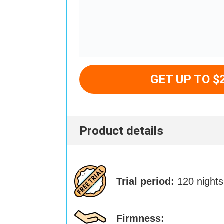
GET UP TO $
Product details
Trial period:
120 nights
Firmness: