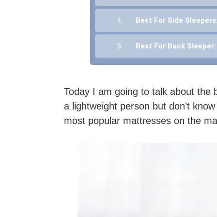
4.
Best For Side Sleepers
5.
Best For Back Sleeper
Today I am going to talk about the b
a lightweight person but don’t know
most popular mattresses on the mark