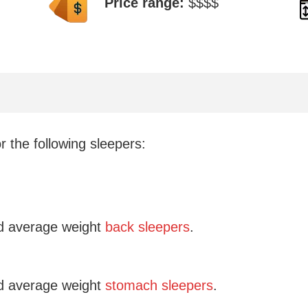
Price range:
$$$$
 the following sleepers:
 average weight
back sleepers
.
 average weight
stomach sleepers
.