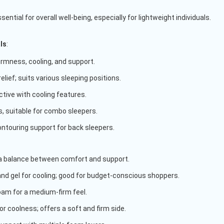
ential for overall well-being, especially for lightweight individuals.
ls
:
firmness, cooling, and support.
relief; suits various sleeping positions.
ctive with cooling features.
, suitable for combo sleepers.
ontouring support for back sleepers.
 a balance between comfort and support.
and gel for cooling; good for budget-conscious shoppers.
foam for a medium-firm feel.
r coolness; offers a soft and firm side.