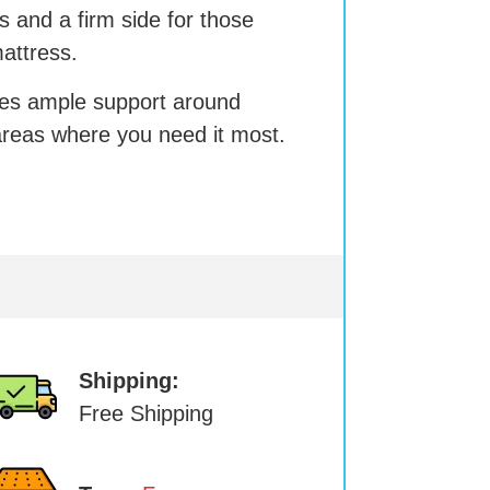
ss and a firm side for those
attress.
es ample support around
reas where you need it most.
Shipping:
Free Shipping