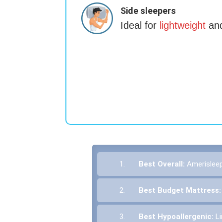
Side sleepers
Ideal for
lightweight
and
1.
Best Overall:
Amerislee
2.
Best Budget Mattress
3.
Best Hypoallergenic:
L