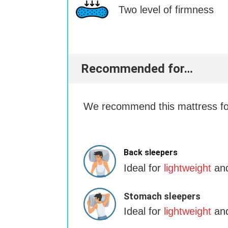
Two level of firmness
Recommended for…
We recommend this mattress for
Back sleepers
Ideal for
lightweight
and
Stomach sleepers
Ideal for
lightweight
and