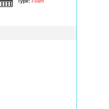
Type:
Foam