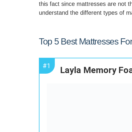
this fact since mattresses are not t
understand the different types of m
Top 5 Best Mattresses Fo
#1
Layla Memory Fo