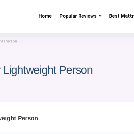
Home
Popular Reviews
Best Matt
ht Person
 Lightweight Person
weight Person