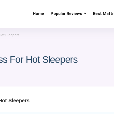
Home
Popular Reviews
Best Matt
 Hot Sleepers
ss For Hot Sleepers
Hot Sleepers