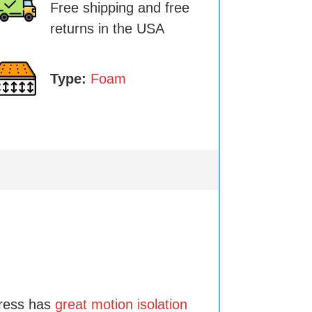
Free shipping and free
returns in the USA
Type:
Foam
tress has
great motion isolation