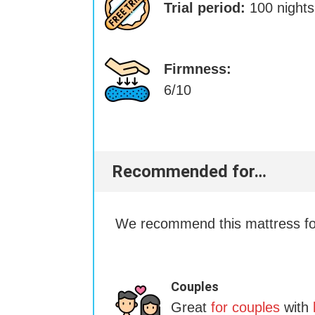
Trial period:
100 nights
Firmness:
6/10
Recommended for…
We recommend this mattress for
Couples
Great
for couples
with