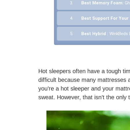
3.
Best Memory Foam:
Gh
4.
Best Support For Your
5.
Best Hybrid :
WinkBeds 
Hot sleepers often have a tough tim
difficult because many mattresses a
you’re a hot sleeper and your mattr
sweat. However, that isn’t the only