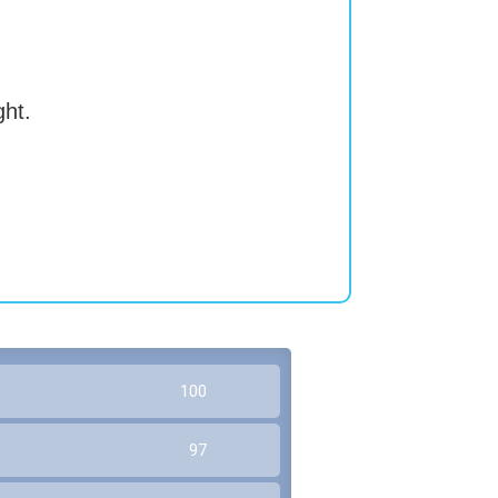
ght.
100
97