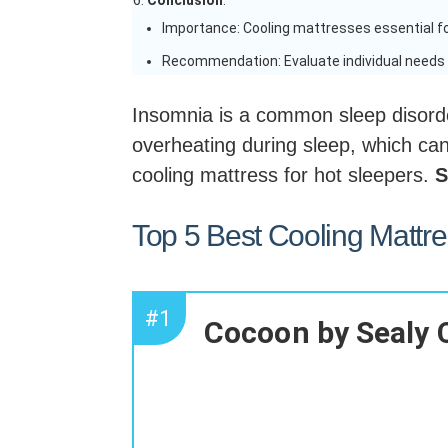
Conclusion
:
Importance: Cooling mattresses essential fo
Recommendation: Evaluate individual needs 
Insomnia is a common sleep disorde
overheating during sleep, which can 
cooling mattress for hot sleepers.
S
Top 5 Best Cooling Mattr
#1
Cocoon by Sealy 