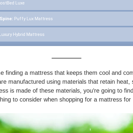
ostBed Luxe
 Spine:
Puffy Lux Mattress
Luxury Hybrid Mattress
e finding a mattress that keeps them cool and comf
re manufactured using materials that retain heat, 
ess is made of these materials, you’re going to fin
 thing to consider when shopping for a mattress for 