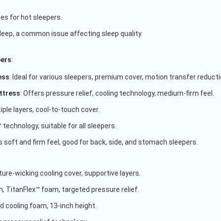
es for hot sleepers.
eep, a common issue affecting sleep quality.
pers
:
ess
: Ideal for various sleepers, premium cover, motion transfer reducti
ttress
: Offers pressure relief, cooling technology, medium-firm feel.
ple layers, cool-to-touch cover.
 technology, suitable for all sleepers.
s soft and firm feel, good for back, side, and stomach sleepers.
re-wicking cooling cover, supportive layers.
, TitanFlex™ foam, targeted pressure relief.
cooling foam, 13-inch height.