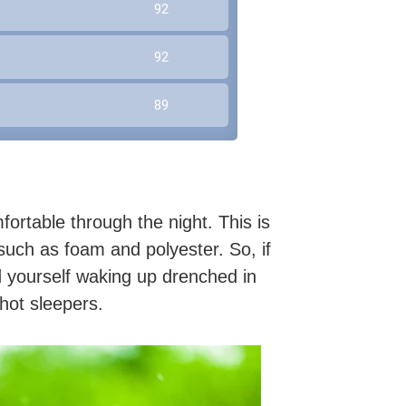
92
92
89
ortable through the night. This is
such as foam and polyester. So, if
d yourself waking up drenched in
hot sleepers.