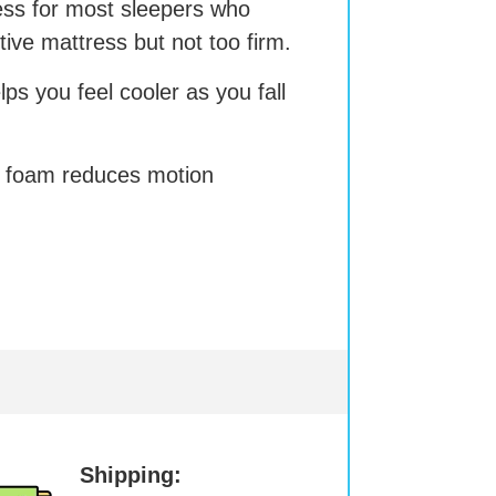
ress for most sleepers who
rtive mattress but not too firm.
s you feel cooler as you fall
 foam reduces motion
Shipping: