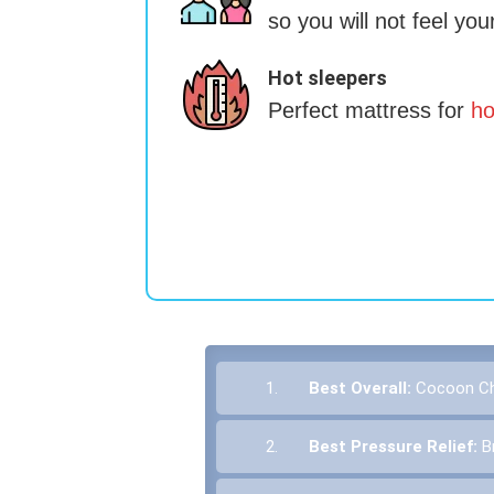
so you will not feel you
Hot sleepers
Perfect mattress for
ho
1.
Best Overall:
Cocoon Chi
2.
Best Pressure Relief:
B