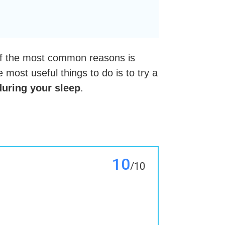
 of the most common reasons is
 most useful things to do is to try a
during your sleep
.
10
/10