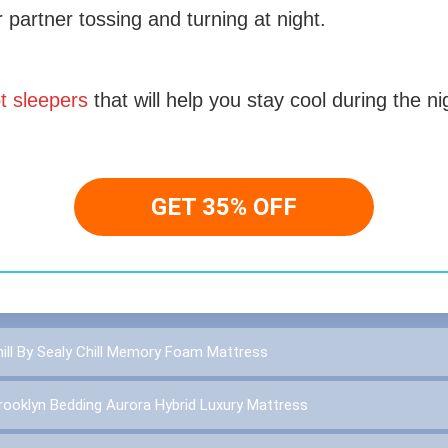
r partner tossing and turning at night.
t sleepers
that will help you stay cool during the ni
GET 35% OFF
ll By Sealy Chill Memory Foam Mattress
rooklyn Bedding Aurora Hybrid Luxury Mattress