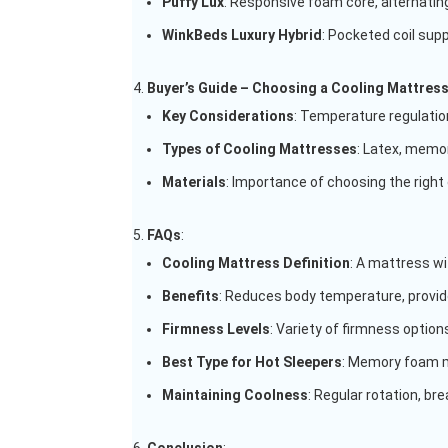
Puffy Lux
: Responsive foam core, alternating
WinkBeds Luxury Hybrid
: Pocketed coil sup
Buyer’s Guide – Choosing a Cooling Mattres
Key Considerations
: Temperature regulation
Types of Cooling Mattresses
: Latex, memor
Materials
: Importance of choosing the right
FAQs
:
Cooling Mattress Definition
: A mattress wi
Benefits
: Reduces body temperature, provide
Firmness Levels
: Variety of firmness options
Best Type for Hot Sleepers
: Memory foam 
Maintaining Coolness
: Regular rotation, br