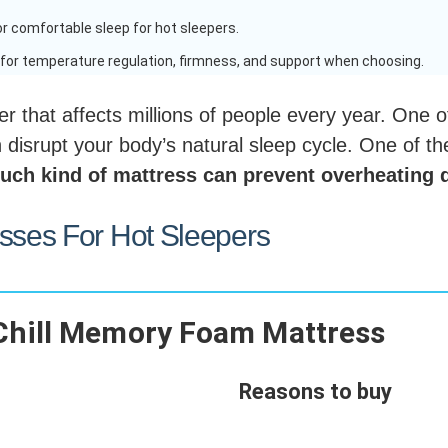
r comfortable sleep for hot sleepers.
for temperature regulation, firmness, and support when choosing.
r that affects millions of people every year. One
disrupt your body’s natural sleep cycle. One of the
uch kind of mattress can prevent overheating 
esses For Hot Sleepers
Chill Memory Foam Mattress
Reasons to buy