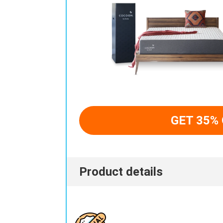
GET 35%
Product details