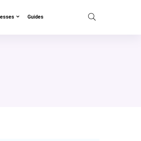
resses
Guides