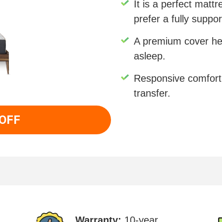
It is a perfect matt
prefer a fully suppo
A premium cover help
asleep.
Responsive comfort
transfer.
 OFF
Warranty:
10-year