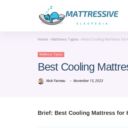
Home
»
Mattress Types
»
Best Cooling Mattress for
Mattress Types
Best Cooling Mattre
Nick Favreau
November 15, 2023
Brief:
Best Cooling Mattress for 