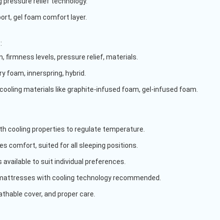
 pressure relief technology.
port, gel foam comfort layer.
s
:
, firmness levels, pressure relief, materials.
y foam, innerspring, hybrid.
 cooling materials like graphite-infused foam, gel-infused foam.
th cooling properties to regulate temperature.
s comfort, suited for all sleeping positions.
 available to suit individual preferences.
mattresses with cooling technology recommended.
eathable cover, and proper care.