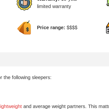
limited warranty
Price range:
$$$$
 the following sleepers:
lightweight
and average weight partners. This mat