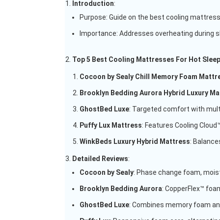
Introduction
:
Purpose: Guide on the best cooling mattress
Importance: Addresses overheating during sl
Top 5 Best Cooling Mattresses For Hot Slee
Cocoon by Sealy Chill Memory Foam Mattr
Brooklyn Bedding Aurora Hybrid Luxury Ma
GhostBed Luxe
: Targeted comfort with multi
Puffy Lux Mattress
: Features Cooling Cloud™
WinkBeds Luxury Hybrid Mattress
: Balance
Detailed Reviews
:
Cocoon by Sealy
: Phase change foam, moistu
Brooklyn Bedding Aurora
: CopperFlex™ foam
GhostBed Luxe
: Combines memory foam and 