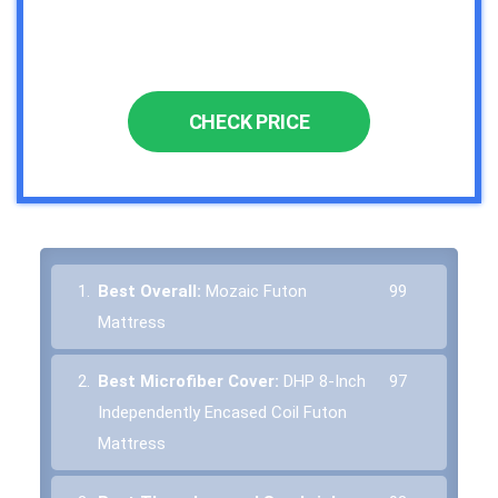
CHECK PRICE
1.
Best Overall:
Mozaic Futon
99
Mattress
2.
Best Microfiber Cover:
DHP 8-Inch
97
Independently Encased Coil Futon
Mattress