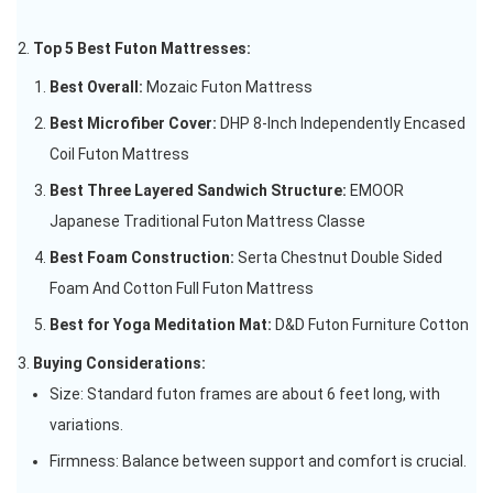
Top 5 Best Futon Mattresses:
Best Overall:
Mozaic Futon Mattress
Best Microfiber Cover:
DHP 8-Inch Independently Encased
Coil Futon Mattress
Best Three Layered Sandwich Structure:
EMOOR
Japanese Traditional Futon Mattress Classe
Best Foam Construction:
Serta Chestnut Double Sided
Foam And Cotton Full Futon Mattress
Best for Yoga Meditation Mat:
D&D Futon Furniture Cotton
Buying Considerations:
Size: Standard futon frames are about 6 feet long, with
variations.
Firmness: Balance between support and comfort is crucial.