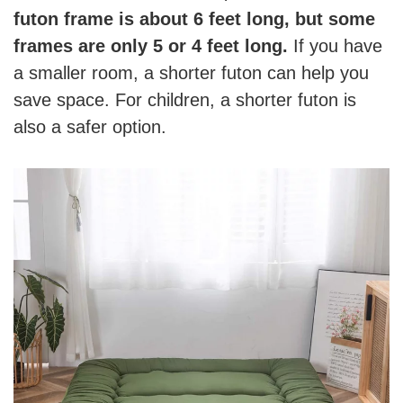
futon frame is about 6 feet long, but some
frames are only 5 or 4 feet long.
If you have
a smaller room, a shorter futon can help you
save space. For children, a shorter futon is
also a safer option.