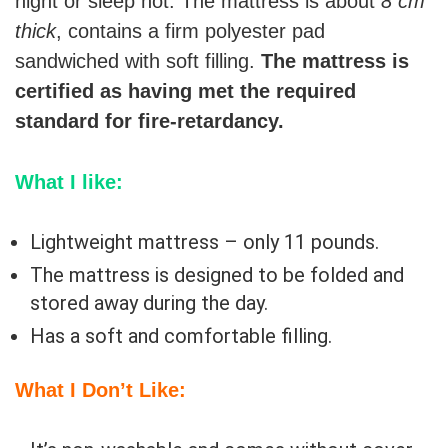
night or sleep hot. The mattress is about
8 cm
thick
, contains a firm polyester pad
sandwiched with soft filling.
The mattress is
certified as having met the required
standard for fire-retardancy.
What I like:
Lightweight mattress – only 11 pounds.
The mattress is designed to be folded and
stored away during the day.
Has a soft and comfortable filling.
What I Don’t Like: