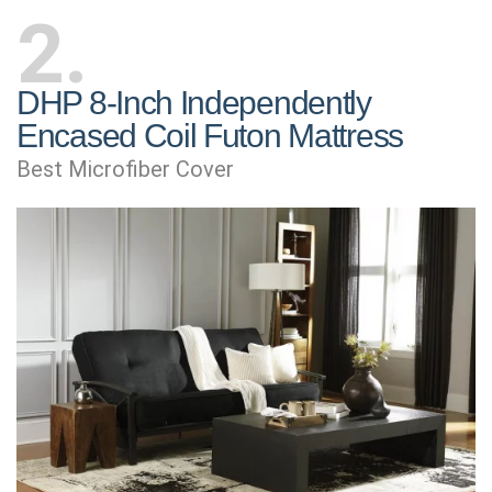
2
DHP 8-Inch Independently
Encased Coil Futon Mattress
Best Microfiber Cover