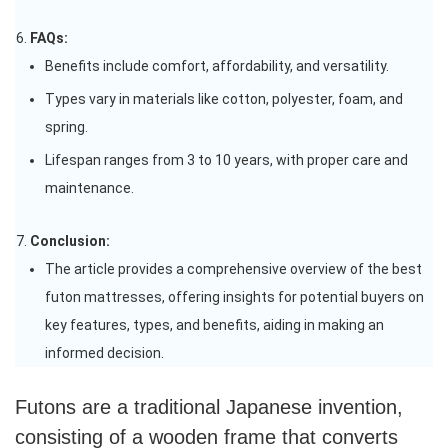
FAQs:
Benefits include comfort, affordability, and versatility.
Types vary in materials like cotton, polyester, foam, and
spring.
Lifespan ranges from 3 to 10 years, with proper care and
maintenance.
Conclusion:
The article provides a comprehensive overview of the best
futon mattresses, offering insights for potential buyers on
key features, types, and benefits, aiding in making an
informed decision.
Futons are a traditional Japanese invention,
consisting of a wooden frame that converts