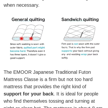
when necessary.
The EMOOR Japanese Traditional Futon
Mattress Classe is a firm but not too hard
mattress that provides the right kind of
support for your back
. It is ideal for people
who find themselves tossing and turning at