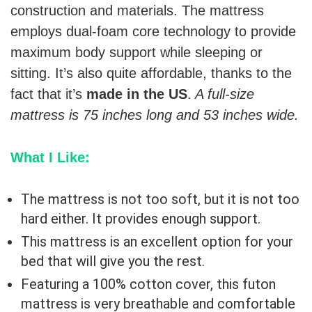
construction and materials. The mattress
employs dual-foam core technology to provide
maximum body support while sleeping or
sitting. It’s also quite affordable, thanks to the
fact that it’s
made in the US
.
A full-size
mattress is 75 inches long and 53 inches wide.
What I Like:
The mattress is not too soft, but it is not too
hard either. It provides enough support.
This mattress is an excellent option for your
bed that will give you the rest.
Featuring a 100% cotton cover, this futon
mattress is very breathable and comfortable