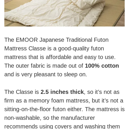
The EMOOR Japanese Traditional Futon
Mattress Classe is a good-quality futon
mattress that is affordable and easy to use.
The outer fabric is made out of
100% cotton
and is very pleasant to sleep on.
The Classe is
2.5 inches thick
, so it’s not as
firm as a memory foam mattress, but it’s not a
sitting-on-the-floor futon either. The mattress is
non-washable, so the manufacturer
recommends using covers and washing them