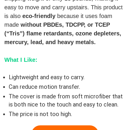
easy to move and carry upstairs. This product
is also
eco-friendly
because it uses foam
made
without PBDEs, TDCPP, or TCEP
(“Tris”) flame retardants, ozone depleters,
mercury, lead, and heavy metals.
What I Like:
Lightweight and easy to carry.
Can reduce motion transfer.
The cover is made from soft microfiber that
is both nice to the touch and easy to clean.
The price is not too high.