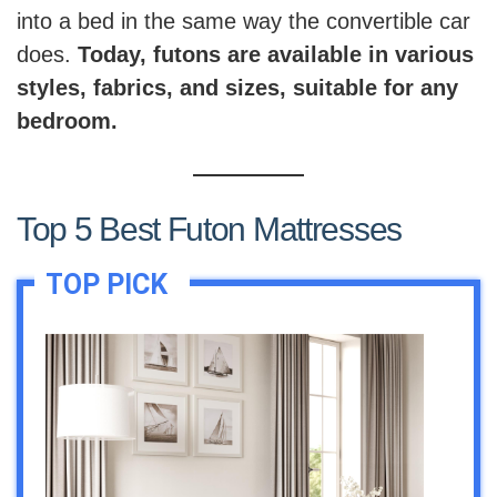
into a bed in the same way the convertible car
does.
Today, futons are available in various
styles, fabrics, and sizes, suitable for any
bedroom.
Top 5 Best Futon Mattresses