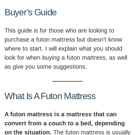
Buyer’s Guide
This guide is for those who are looking to
purchase a futon mattress but doesn’t know
where to start. I will explain what you should
look for when buying a futon mattress, as well
as give you some suggestions.
What Is A Futon Mattress
A futon mattress is a mattress that can
convert from a couch to a bed, depending
on the situation.
The futon mattress is usually