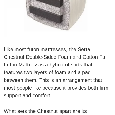
Like most futon mattresses, the Serta
Chestnut Double-Sided Foam and Cotton Full
Futon Mattress is a hybrid of sorts that
features two layers of foam and a pad
between them. This is an arrangement that
most people like because it provides both firm
support and comfort.
What sets the Chestnut apart are its