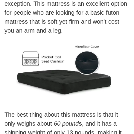
exception. This mattress is an excellent option
for people who are looking for a basic futon
mattress that is soft yet firm and won’t cost
you an arm and a leg.
The best thing about this mattress is that it
only weighs about
60 pound
s
, and it has a
shipping weight of only 13 pounds, making it