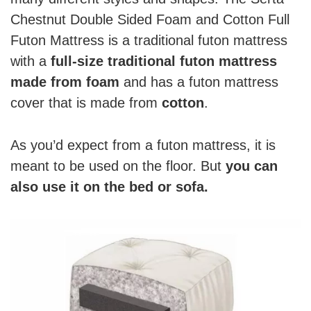
Chestnut Double Sided Foam and Cotton Full
Futon Mattress is a traditional futon mattress
with a
full-size traditional futon mattress
made from foam
and has a futon mattress
cover that is made from
cotton
.
As you’d expect from a futon mattress, it is
meant to be used on the floor. But
you can
also use it on the bed or sofa.