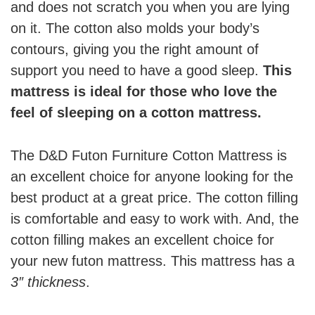
and does not scratch you when you are lying
on it. The cotton also molds your body’s
contours, giving you the right amount of
support you need to have a good sleep.
This
mattress is ideal for those who love the
feel of sleeping on a cotton mattress.
The D&D Futon Furniture Cotton Mattress is
an excellent choice for anyone looking for the
best product at a great price. The cotton filling
is comfortable and easy to work with. And, the
cotton filling makes an excellent choice for
your new futon mattress. This mattress has a
3″ thickness
.