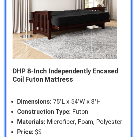
DHP 8-Inch Independently Encased
Coil Futon Mattress
Dimensions:
75″L x 54″W x 8″H
Construction Type:
Futon
Materials:
Microfiber, Foam, Polyester
Price:
$$