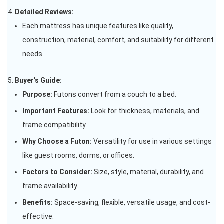
Detailed Reviews:
Each mattress has unique features like quality,
construction, material, comfort, and suitability for different
needs.
Buyer’s Guide:
Purpose:
Futons convert from a couch to a bed.
Important Features:
Look for thickness, materials, and
frame compatibility.
Why Choose a Futon:
Versatility for use in various settings
like guest rooms, dorms, or offices.
Factors to Consider:
Size, style, material, durability, and
frame availability.
Benefits:
Space-saving, flexible, versatile usage, and cost-
effective.