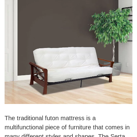
The traditional futon mattress is a
multifunctional piece of furniture that comes in
many different styles and shapes. The Serta