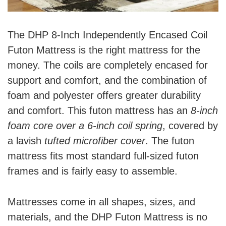
The DHP 8-Inch Independently Encased Coil
Futon Mattress is the right mattress for the
money. The coils are completely encased for
support and comfort, and the combination of
foam and polyester offers greater durability
and comfort. This futon mattress has an
8-inch
foam core over a 6-inch coil spring
, covered by
a lavish
tufted microfiber cover
. The futon
mattress fits most standard full-sized futon
frames and is fairly easy to assemble.
Mattresses come in all shapes, sizes, and
materials, and the DHP Futon Mattress is no