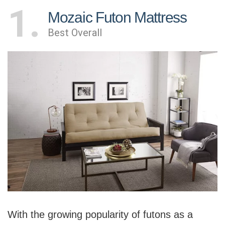
1
Mozaic Futon Mattress
Best Overall
With the growing popularity of futons as a