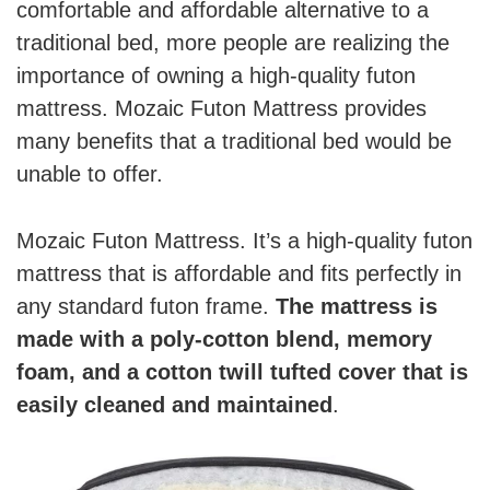
comfortable and affordable alternative to a
traditional bed, more people are realizing the
importance of owning a high-quality futon
mattress. Mozaic Futon Mattress provides
many benefits that a traditional bed would be
unable to offer.
Mozaic Futon Mattress. It’s a high-quality futon
mattress that is affordable and fits perfectly in
any standard futon frame.
The mattress is
made with a poly-cotton blend, memory
foam, and a cotton twill tufted cover that is
easily cleaned and maintained
.