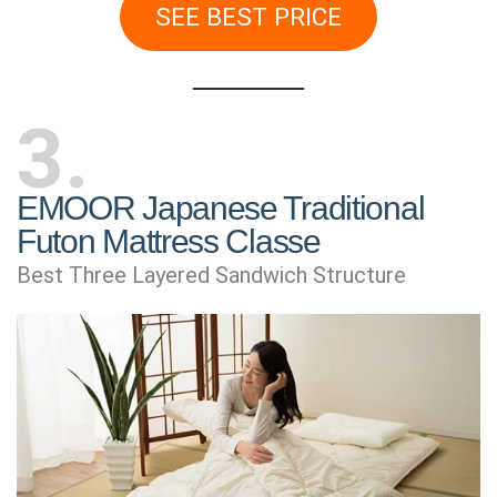
SEE BEST PRICE
3
EMOOR Japanese Traditional
Futon Mattress Classe
Best Three Layered Sandwich Structure