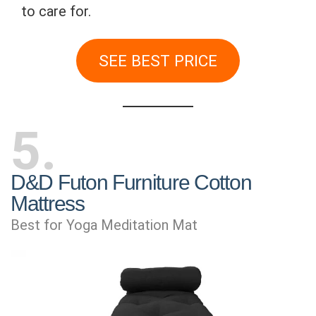
to care for.
SEE BEST PRICE
5
D&D Futon Furniture Cotton
Mattress
Best for Yoga Meditation Mat