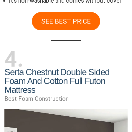
It’s non-washable and comes without cover.
SEE BEST PRICE
4
Serta Chestnut Double Sided
Foam And Cotton Full Futon
Mattress
Best Foam Construction