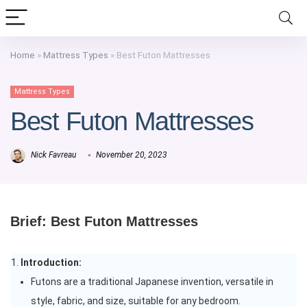
Home
»
Mattress Types
»
Best Futon Mattresses
Mattress Types
Best Futon Mattresses
Nick Favreau
November 20, 2023
Brief: Best Futon Mattresses
Introduction:
Futons are a traditional Japanese invention, versatile in
style, fabric, and size, suitable for any bedroom.