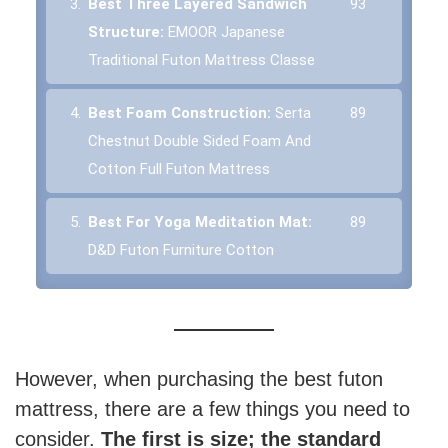
3.
Best Three Layered Sandwich
93
Structure:
EMOOR Japanese
Traditional Futon Mattress Classe
4.
Best Foam Construction:
Serta
89
Chestnut Double Sided Foam And
Cotton Full Futon Mattress
5.
Best For Yoga Meditation Mat:
89
D&D Futon Furniture Cotton
However, when purchasing the best futon
mattress, there are a few things you need to
consider.
The first is size; the standard