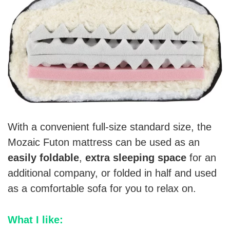
With a convenient full-size standard size, the
Mozaic Futon mattress can be used as an
easily foldable
,
extra sleeping space
for an
additional company, or folded in half and used
as a comfortable sofa for you to relax on.
What I like: