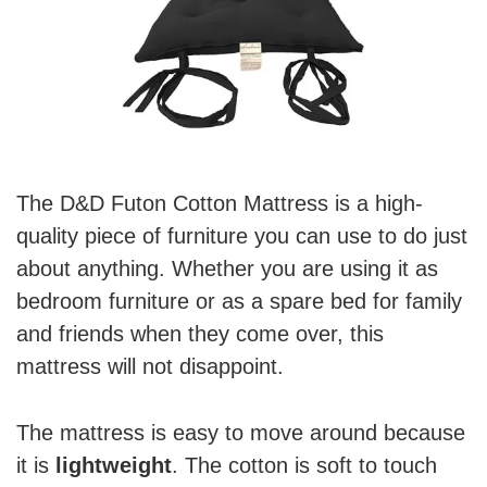
The D&D Futon Cotton Mattress is a high-
quality piece of furniture you can use to do just
about anything. Whether you are using it as
bedroom furniture or as a spare bed for family
and friends when they come over, this
mattress will not disappoint.
The mattress is easy to move around because
it is
lightweight
. The cotton is soft to touch