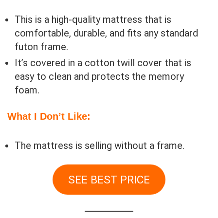
This is a high-quality mattress that is
comfortable, durable, and fits any standard
futon frame.
It’s covered in a cotton twill cover that is
easy to clean and protects the memory
foam.
What I Don’t Like:
The mattress is selling without a frame.
SEE BEST PRICE