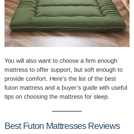
You will also want to choose a firm enough
mattress to offer support, but soft enough to
provide comfort. Here’s the list of the best
futon mattress and a buyer’s guide with useful
tips on choosing the mattress for sleep.
Best Futon Mattresses Reviews