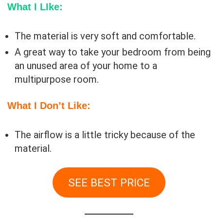
What I LIke:
The material is very soft and comfortable.
A great way to take your bedroom from being
an unused area of your home to a
multipurpose room.
What I Don’t Like:
The airflow is a little tricky because of the
material.
SEE BEST PRICE