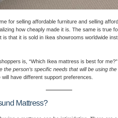
e for selling affordable furniture and selling affor
alizing how cheaply made it is. The same is true 
s that it is sold in Ikea showrooms worldwide inste
oppers is, “Which Ikea mattress is best for me?”
ne the person’s specific needs that will be using the
 will have different support preferences.
und Mattress?