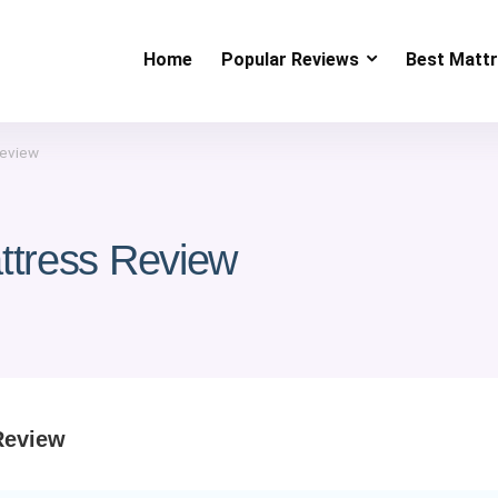
Home
Popular Reviews
Best Matt
Review
ttress Review
Review