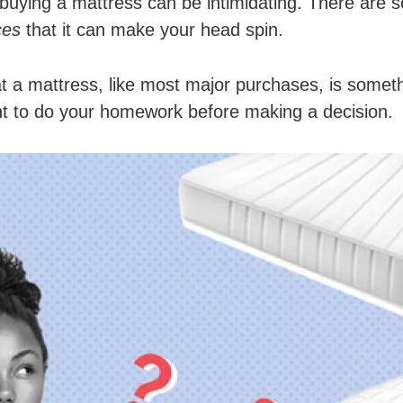
e buying a mattress can be intimidating. There are
ices
that it can make your head spin.
hat a mattress, like most major purchases, is someth
tant to do your homework before making a decision.