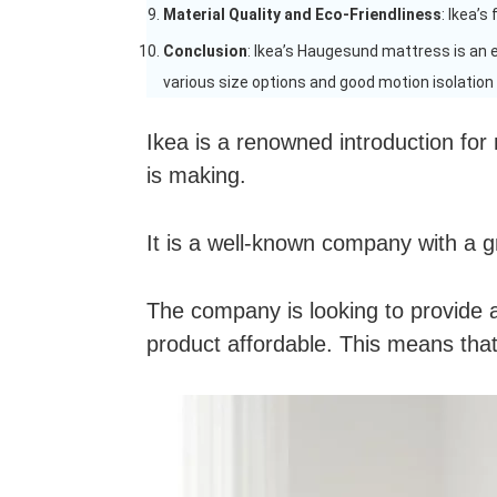
Material Quality and Eco-Friendliness
: Ikea’s
Conclusion
: Ikea’s Haugesund mattress is an 
various size options and good motion isolation m
Ikea is a renowned introduction for
is making.
It is a well-known company with a g
The company is looking to provide a 
product affordable. This means that