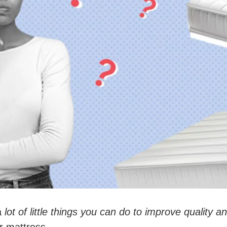
a
lot of little things you can do to improve quality a