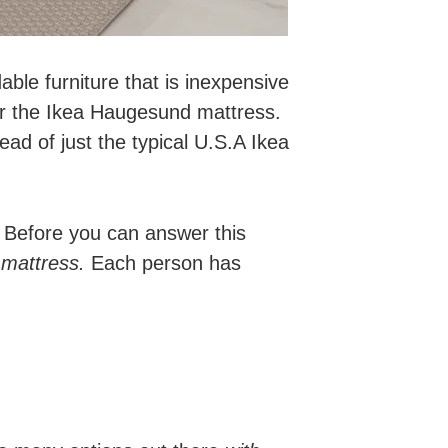
dable furniture that is inexpensive
for the Ikea Haugesund mattress.
ad of just the typical U.S.A Ikea
 Before you can answer this
 mattress.
Each person has