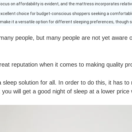
 focus on affordability is evident, and the mattress incorporates relati
excellent choice for budget-conscious shoppers seeking a comfortabl
ake it a versatile option for different sleeping preferences, though si
 many people, but many people are not yet aware of
reat reputation when it comes to making quality pr
sleep solution for all. In order to do this, it has t
 you will get a good night of sleep at a lower pric