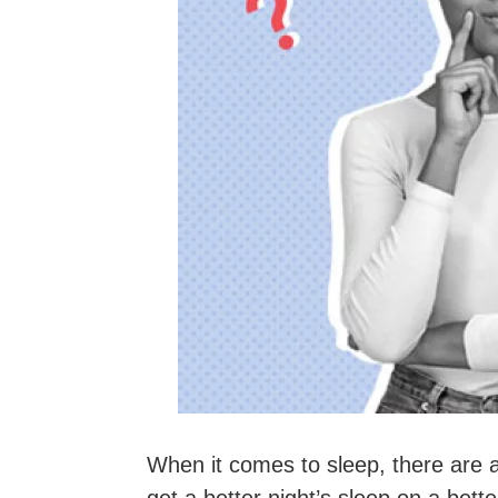
When it comes to sleep, there are 