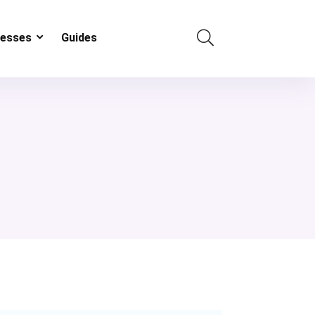
resses
Guides