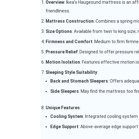
Overview
: Ikea’s Haugesund mattress is an aff
friendliness.
Mattress Construction
: Combines a spring mo
Size Options
: Available from twin to king size,
Firmness and Comfort
: Medium to firm firmne
Pressure Relief
: Designed to offer pressure re
Motion Isolation
: Features effective motion i
Sleeping Style Suitability
:
Back and Stomach Sleepers
: Offers adequa
Side Sleepers
: May find the mattress too fi
Unique Features
:
Cooling System
: Integrated cooling system
Edge Support
: Above-average edge support 