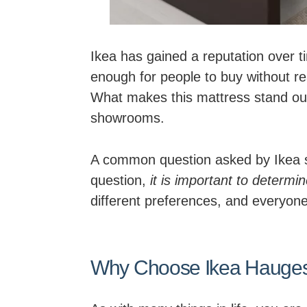
Ikea has gained a reputation over tim
enough for people to buy without re
What makes this mattress stand out i
showrooms.
A common question asked by Ikea sh
question,
it is important to determi
different preferences, and everyone
Why Choose Ikea Hauges