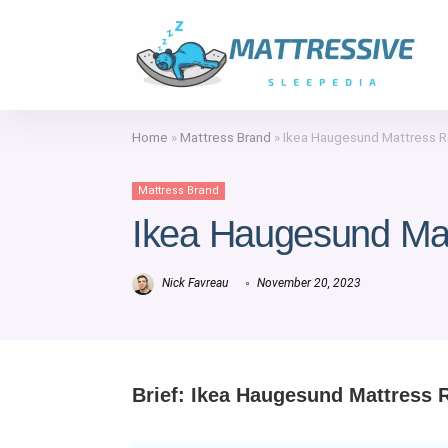
Home
»
Mattress Brand
»
Ikea Haugesund Mattress 
Mattress Brand
Ikea Haugesund Ma
Nick Favreau
November 20, 2023
Brief: Ikea Haugesund Mattress 