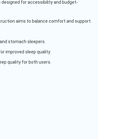
 designed for accessibility and budget-
struction aims to balance comfort and support.
ck and stomach sleepers.
for improved sleep quality.
ep quality for both users.