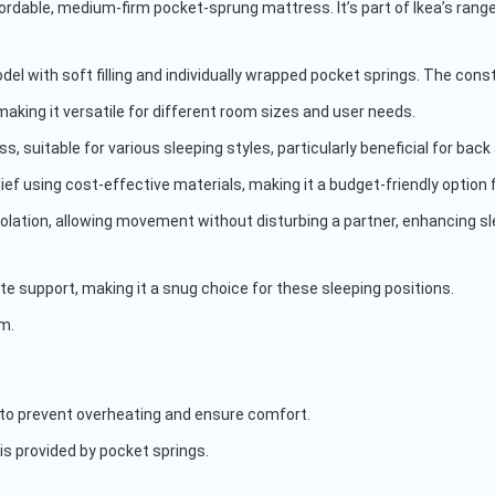
ordable, medium-firm pocket-sprung mattress. It’s part of Ikea’s range
del with soft filling and individually wrapped pocket springs. The con
 making it versatile for different room sizes and user needs.
ss, suitable for various sleeping styles, particularly beneficial for ba
lief using cost-effective materials, making it a budget-friendly option 
solation, allowing movement without disturbing a partner, enhancing sle
te support, making it a snug choice for these sleeping positions.
rm.
 to prevent overheating and ensure comfort.
is provided by pocket springs.