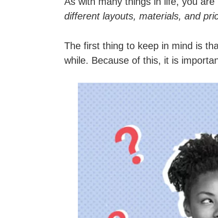
As with many things in life, you ar
different layouts, materials, and pr
The first thing to keep in mind is t
while. Because of this, it is impor