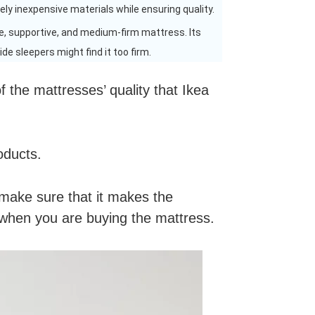
vely inexpensive materials while ensuring quality.
e, supportive, and medium-firm mattress. Its
de sleepers might find it too firm.
 the mattresses’ quality that Ikea
oducts.
o make sure that it makes the
e when you are buying the mattress.