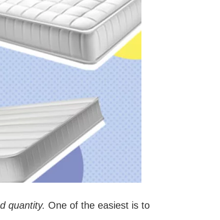
nd quantity.
One of the easiest is to