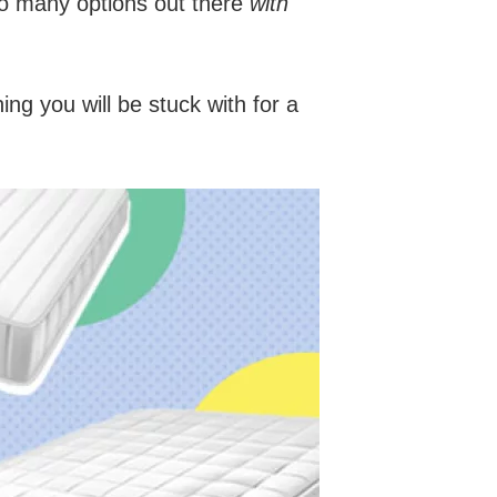
 so many options out there
with
ing you will be stuck with for a