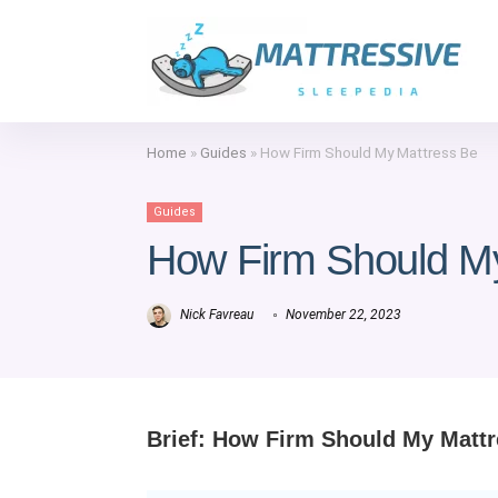
Home
»
Guides
»
How Firm Should My Mattress Be
Guides
How Firm Should M
Nick Favreau
November 22, 2023
Brief: How Firm Should My Matt