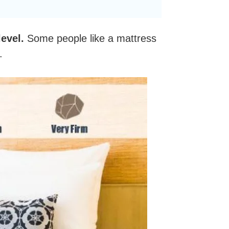
evel.
Some people like a mattress
k.