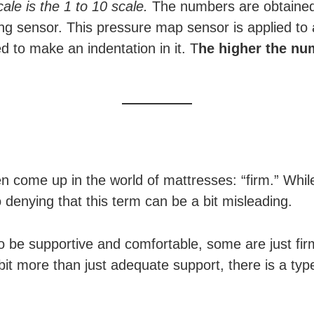
cale is the 1 to 10 scale.
The numbers are obtained
ng sensor. This pressure map sensor is applied to 
 to make an indentation in it. T
he higher the nu
n come up in the world of mattresses: “firm.” While
o denying that this term can be a bit misleading.
o be supportive and comfortable, some are just fi
 bit more than just adequate support, there is a typ