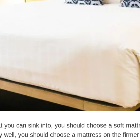
at you can sink into, you should choose a soft mattr
 well, you should choose a mattress on the firmer