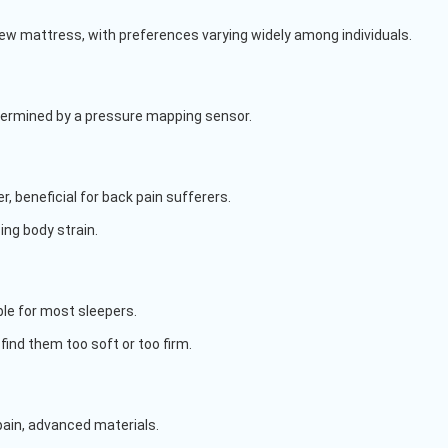
 new mattress, with preferences varying widely among individuals.
termined by a pressure mapping sensor.
, beneficial for back pain sufferers.
ing body strain.
ble for most sleepers.
find them too soft or too firm.
ain, advanced materials.