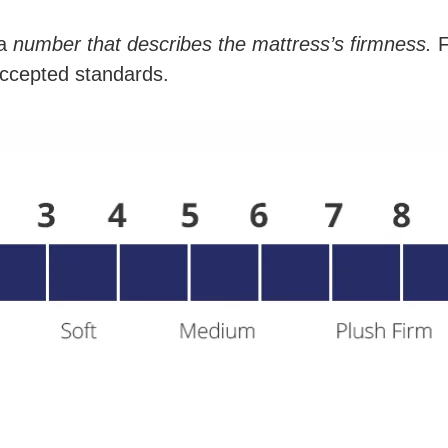
a
number that describes the mattress’s firmness.
F
 accepted standards.