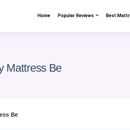
Home
Popular Reviews
Best Matt
y Mattress Be
ress Be