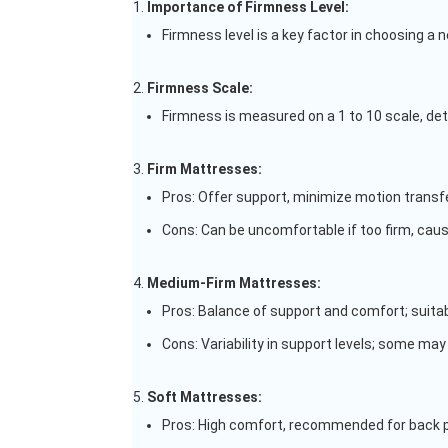
Importance of Firmness Level:
Firmness level is a key factor in choosing a
Firmness Scale:
Firmness is measured on a 1 to 10 scale, de
Firm Mattresses:
Pros: Offer support, minimize motion transfer
Cons: Can be uncomfortable if too firm, caus
Medium-Firm Mattresses:
Pros: Balance of support and comfort; suita
Cons: Variability in support levels; some may 
Soft Mattresses:
Pros: High comfort, recommended for back p