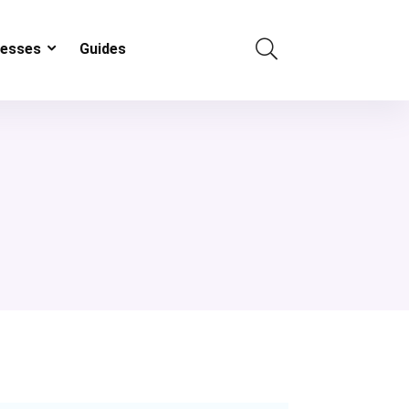
resses
Guides