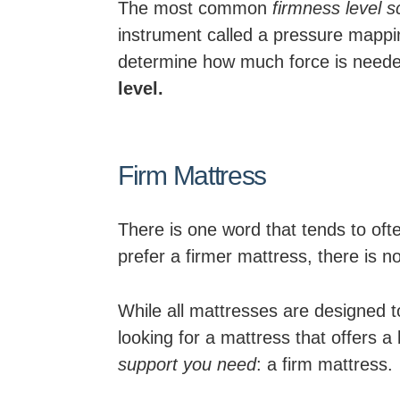
The most common
firmness level s
instrument called a pressure mappi
determine how much force is needed
level.
Firm Mattress
There is one word that tends to ofte
prefer a firmer mattress, there is n
While all mattresses are designed t
looking for a mattress that offers a
support you need
: a firm mattress.