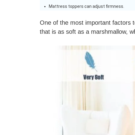
Mattress toppers can adjust firmness.
One of the most important factors t
that is as soft as a marshmallow, wh