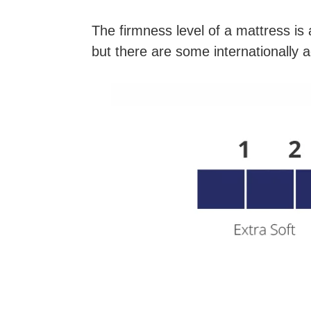
The firmness level of a mattress is 
but there are some internationally