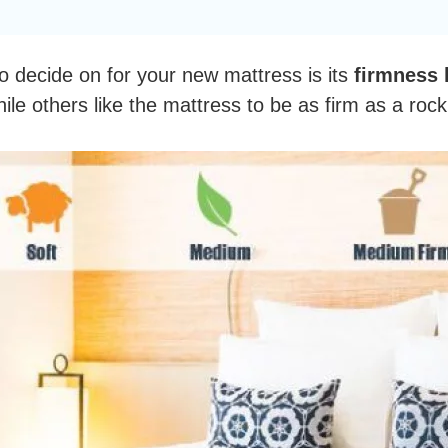
o decide on for your new mattress is its
firmness l
ile others like the mattress to be as firm as a roc