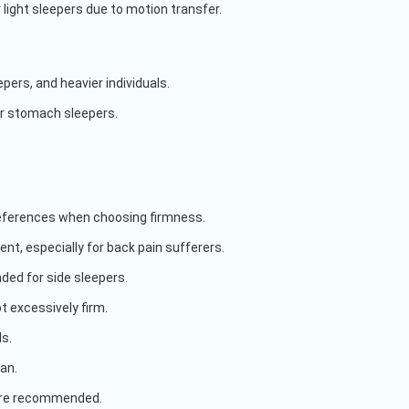
r light sleepers due to motion transfer.
ers, and heavier individuals.
r stomach sleepers.
references when choosing firmness.
t, especially for back pain sufferers.
ded for side sleepers.
t excessively firm.
ls.
an.
 are recommended.