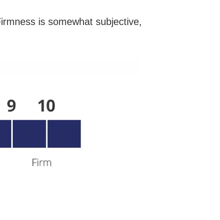
irmness is somewhat subjective,