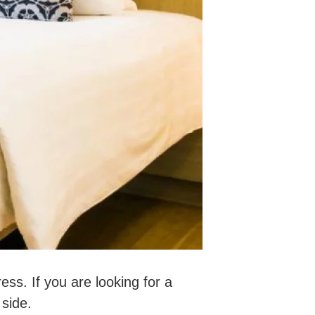
ess. If you are looking for a
 side.