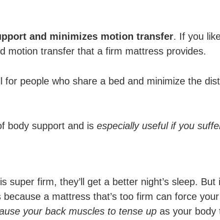
support and minimizes motion transfer
. If you li
nd motion transfer that a firm mattress provides.
l for people who share a bed and minimize the dist
of body support and is
especially useful if you suff
s super firm, they’ll get a better night’s sleep. But
t’s because a mattress that’s too firm can force yo
cause your back muscles to tense up
as your body t