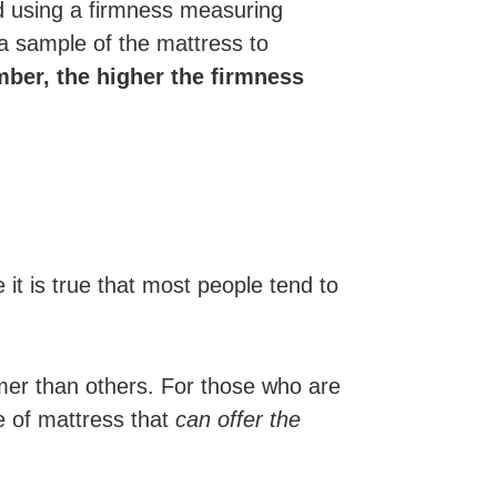
 using a firmness measuring
a sample of the mattress to
mber, the higher the firmness
 it is true that most people tend to
rmer than others. For those who are
e of mattress that
can offer the