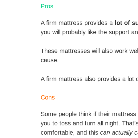
Pros
A firm mattress provides a
lot of 
you will probably like the support a
These mattresses will also work wel
cause.
A firm mattress also provides a lot 
Cons
Some people think if their mattress i
you to toss and turn all night. Tha
comfortable, and this
can actually 