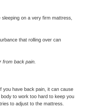
ke sleeping on a very firm mattress,
urbance that rolling over can
er from back pain.
 if you have back pain, it can cause
ur body to work too hard to keep you
ries to adjust to the mattress.