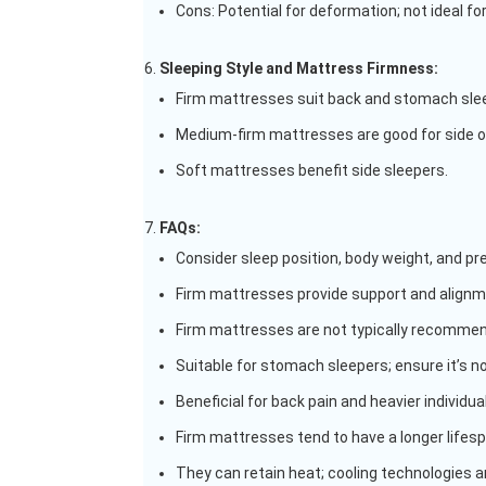
Cons: Potential for deformation; not ideal fo
Sleeping Style and Mattress Firmness:
Firm mattresses suit back and stomach sleep
Medium-firm mattresses are good for side o
Soft mattresses benefit side sleepers.
FAQs:
Consider sleep position, body weight, and p
Firm mattresses provide support and alignmen
Firm mattresses are not typically recommen
Suitable for stomach sleepers; ensure it’s no
Beneficial for back pain and heavier individua
Firm mattresses tend to have a longer lifesp
They can retain heat; cooling technologies