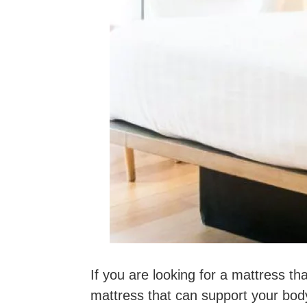
If you are looking for a mattress th
mattress that can support your body