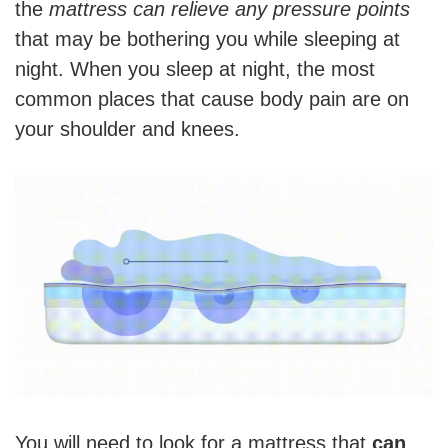
the
mattress can relieve any pressure points
that may be bothering you while sleeping at
night. When you sleep at night, the most
common places that cause body pain are on
your shoulder and knees.
You will need to look for a mattress that
can