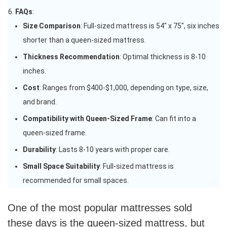
FAQs
:
Size Comparison
: Full-sized mattress is 54″ x 75″, six inches
shorter than a queen-sized mattress.
Thickness Recommendation
: Optimal thickness is 8-10
inches.
Cost
: Ranges from $400-$1,000, depending on type, size,
and brand.
Compatibility with Queen-Sized Frame
: Can fit into a
queen-sized frame.
Durability
: Lasts 8-10 years with proper care.
Small Space Suitability
: Full-sized mattress is
recommended for small spaces.
One of the most popular mattresses sold
these days is the queen-sized mattress, but