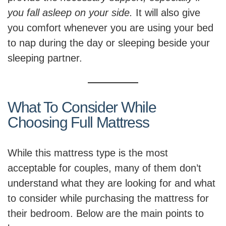
you fall asleep on your side.
It will also give
you comfort whenever you are using your bed
to nap during the day or sleeping beside your
sleeping partner.
What To Consider While
Choosing Full Mattress
While this mattress type is the most
acceptable for couples, many of them don’t
understand what they are looking for and what
to consider while purchasing the mattress for
their bedroom. Below are the main points to