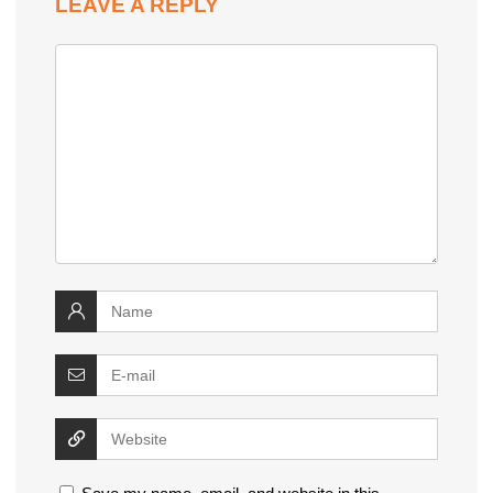
LEAVE A REPLY