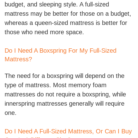
budget, and sleeping style. A full-sized
mattress may be better for those on a budget,
whereas a queen-sized mattress is better for
those who need more space.
Do I Need A Boxspring For My Full-Sized
Mattress?
The need for a boxspring will depend on the
type of mattress. Most memory foam
mattresses do not require a boxspring, while
innerspring mattresses generally will require
one.
Do I Need A Full-Sized Mattress, Or Can I Buy