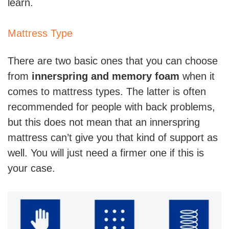
learn.
Mattress Type
There are two basic ones that you can choose
from
innerspring and memory foam
when it
comes to mattress types. The latter is often
recommended for people with back problems,
but this does not mean that an innerspring
mattress can’t give you that kind of support as
well. You will just need a firmer one if this is
your case.