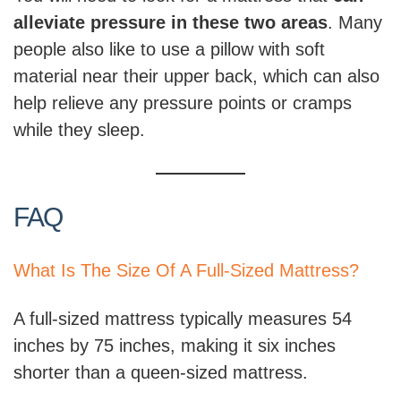
alleviate pressure in these two areas
. Many
people also like to use a pillow with soft
material near their upper back, which can also
help relieve any pressure points or cramps
while they sleep.
FAQ
What Is The Size Of A Full-Sized Mattress?
A full-sized mattress typically measures 54
inches by 75 inches, making it six inches
shorter than a queen-sized mattress.