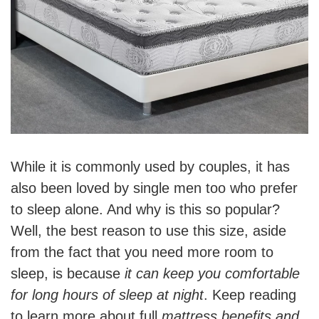
While it is commonly used by couples, it has
also been loved by single men too who prefer
to sleep alone. And why is this so popular?
Well, the best reason to use this size, aside
from the fact that you need more room to
sleep, is because
it can keep you comfortable
for long hours of sleep at night
. Keep reading
to learn more about full
mattress benefits and