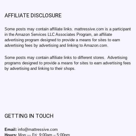
AFFILIATE DISCLOSURE
Some posts may contain affiliate links. mattressive.com is a participant
in the Amazon Services LLC Associates Program, an affiliate
advertising program designed to provide a means for sites to earn
advertising fees by advertising and linking to Amazon.com.
Some posts may contain affiliate links to different stores. Advertising
programs designed to provide a means for sites to earn advertising fees
by advertising and linking to their shops.
GETTING IN TOUCH
Email:
info@mattressive.com
Hours:
Mon — Fri: 9:00am – 5:00pm