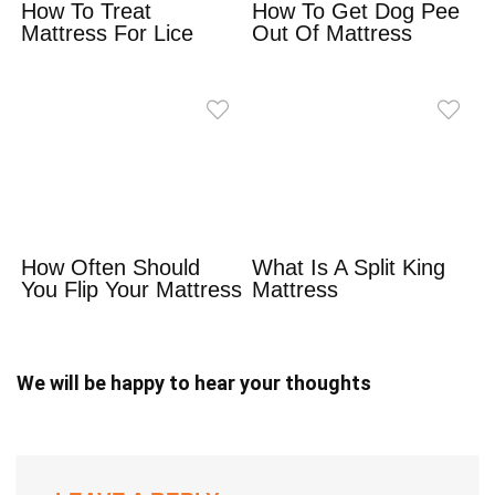
How To Treat
How To Get Dog Pee
Mattress For Lice
Out Of Mattress
How Often Should
What Is A Split King
You Flip Your Mattress
Mattress
We will be happy to hear your thoughts