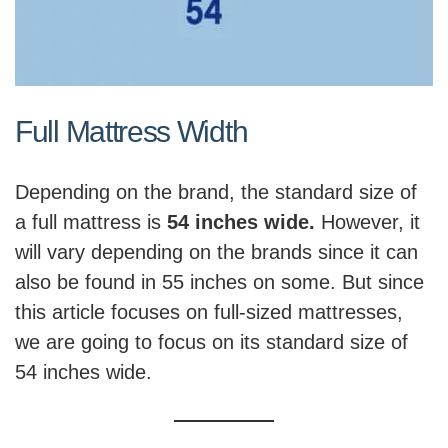
Full Mattress Width
Depending on the brand, the standard size of
a full mattress is
54 inches wide.
However, it
will vary depending on the brands since it can
also be found in 55 inches on some. But since
this article focuses on full-sized mattresses,
we are going to focus on its standard size of
54 inches wide.