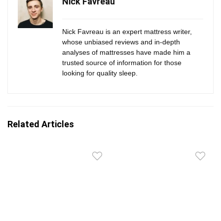
Nick Favreau
Nick Favreau is an expert mattress writer,
whose unbiased reviews and in-depth
analyses of mattresses have made him a
trusted source of information for those
looking for quality sleep.
Related Articles