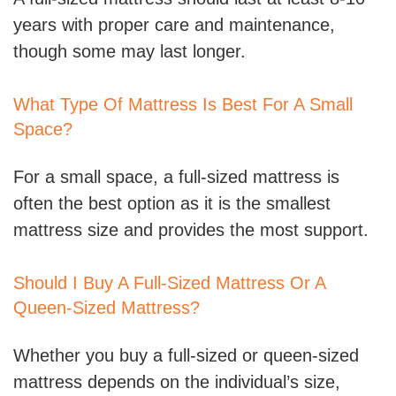
years with proper care and maintenance,
though some may last longer.
What Type Of Mattress Is Best For A Small
Space?
For a small space, a full-sized mattress is
often the best option as it is the smallest
mattress size and provides the most support.
Should I Buy A Full-Sized Mattress Or A
Queen-Sized Mattress?
Whether you buy a full-sized or queen-sized
mattress depends on the individual’s size,