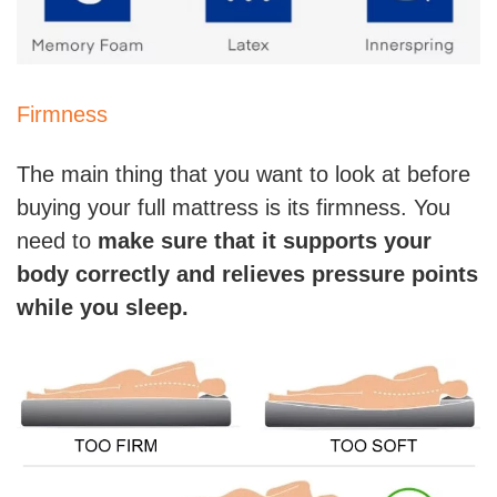
Firmness
The main thing that you want to look at before
buying your full mattress is its firmness. You
need to
make sure that it supports your
body correctly and relieves pressure points
while you sleep.