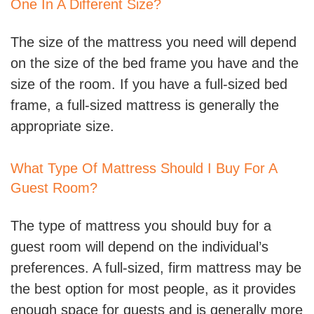
One In A Different Size?
The size of the mattress you need will depend
on the size of the bed frame you have and the
size of the room. If you have a full-sized bed
frame, a full-sized mattress is generally the
appropriate size.
What Type Of Mattress Should I Buy For A
Guest Room?
The type of mattress you should buy for a
guest room will depend on the individual’s
preferences. A full-sized, firm mattress may be
the best option for most people, as it provides
enough space for guests and is generally more