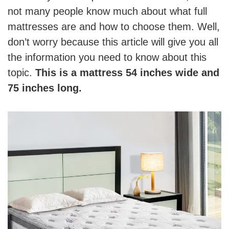
not many people know much about what full
mattresses are and how to choose them. Well,
don’t worry because this article will give you all
the information you need to know about this
topic.
This is a mattress 54 inches wide and
75 inches long.