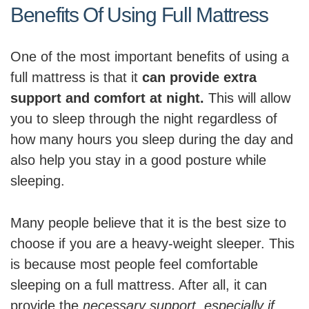
Benefits Of Using Full Mattress
One of the most important benefits of using a
full mattress is that it
can provide extra
support and comfort at night.
This will allow
you to sleep through the night regardless of
how many hours you sleep during the day and
also help you stay in a good posture while
sleeping.
Many people believe that it is the best size to
choose if you are a heavy-weight sleeper. This
is because most people feel comfortable
sleeping on a full mattress. After all, it can
provide the
necessary support, especially if