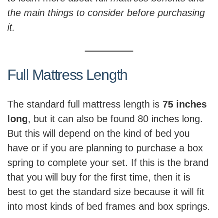
the main things to consider before purchasing
it.
Full Mattress Length
The standard full mattress length is
75 inches
long
, but it can also be found 80 inches long.
But this will depend on the kind of bed you
have or if you are planning to purchase a box
spring to complete your set. If this is the brand
that you will buy for the first time, then it is
best to get the standard size because it will fit
into most kinds of bed frames and box springs.