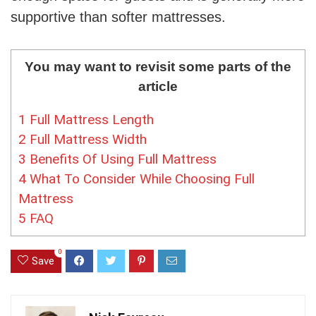
supportive than softer mattresses.
You may want to revisit some parts of the
article
1
Full Mattress Length
2
Full Mattress Width
3
Benefits Of Using Full Mattress
4
What To Consider While Choosing Full
Mattress
5
FAQ
0
Save