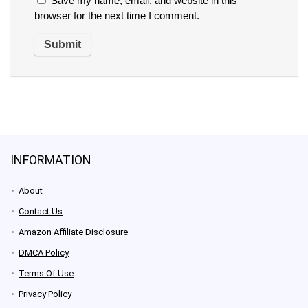
Save my name, email, and website in this
browser for the next time I comment.
INFORMATION
About
Contact Us
Amazon Affiliate Disclosure
DMCA Policy
Terms Of Use
Privacy Policy