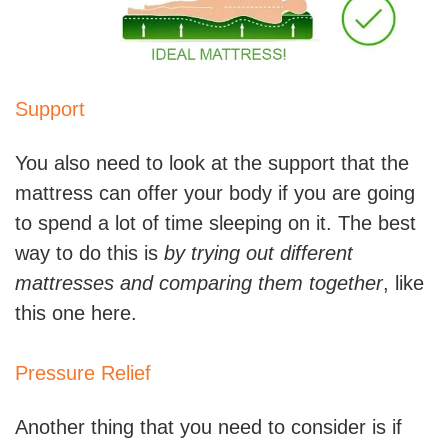
Support
You also need to look at the support that the
mattress can offer your body if you are going
to spend a lot of time sleeping on it. The best
way to do this is
by trying out different
mattresses and comparing them together
, like
this one here.
Pressure Relief
Another thing that you need to consider is if