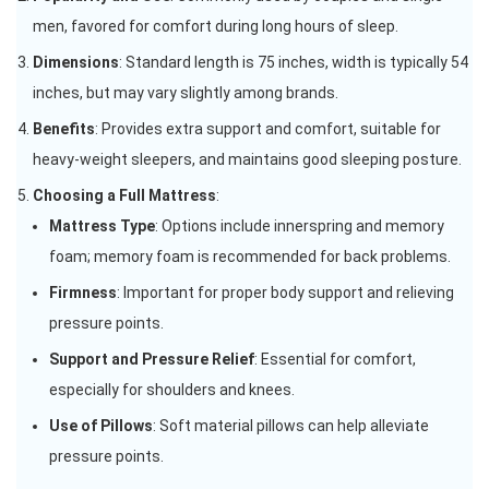
men, favored for comfort during long hours of sleep.
Dimensions
: Standard length is 75 inches, width is typically 54
inches, but may vary slightly among brands.
Benefits
: Provides extra support and comfort, suitable for
heavy-weight sleepers, and maintains good sleeping posture.
Choosing a Full Mattress
:
Mattress Type
: Options include innerspring and memory
foam; memory foam is recommended for back problems.
Firmness
: Important for proper body support and relieving
pressure points.
Support and Pressure Relief
: Essential for comfort,
especially for shoulders and knees.
Use of Pillows
: Soft material pillows can help alleviate
pressure points.