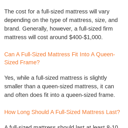
The cost for a full-sized mattress will vary
depending on the type of mattress, size, and
brand. Generally, however, a full-sized firm
mattress will cost around $400-$1,000.
Can A Full-Sized Mattress Fit Into A Queen-
Sized Frame?
Yes, while a full-sized mattress is slightly
smaller than a queen-sized mattress, it can
and often does fit into a queen-sized frame.
How Long Should A Full-Sized Mattress Last?
A full-sized mattress should last at least 8-10