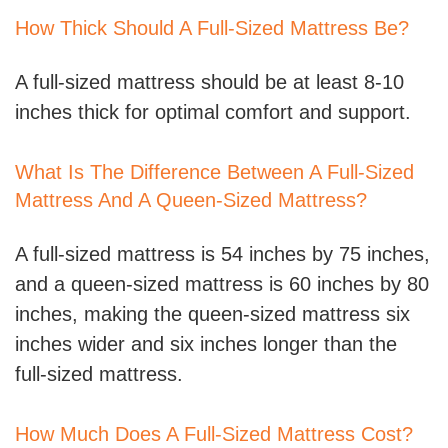
How Thick Should A Full-Sized Mattress Be?
A full-sized mattress should be at least 8-10
inches thick for optimal comfort and support.
What Is The Difference Between A Full-Sized
Mattress And A Queen-Sized Mattress?
A full-sized mattress is 54 inches by 75 inches,
and a queen-sized mattress is 60 inches by 80
inches, making the queen-sized mattress six
inches wider and six inches longer than the
full-sized mattress.
How Much Does A Full-Sized Mattress Cost?