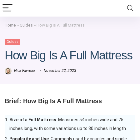
Home
»
Guides
»
How Big Is A Full Mattress
Guides
How Big Is A Full Mattress
Nick Favreau
November 22, 2023
Brief: How Big Is A Full Mattress
Size of a Full Mattress
: Measures 54 inches wide and 75
inches long, with some variations up to 80 inches in length.
Popularity and Use
: Commonly used by couples and single