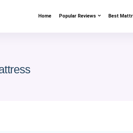
Home
Popular Reviews
Best Matt
attress