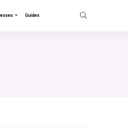
resses
Guides