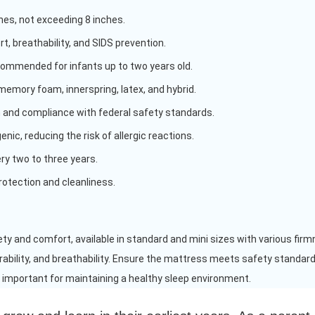
ches, not exceeding 8 inches.
t, breathability, and SIDS prevention.
commended for infants up to two years old.
memory foam, innerspring, latex, and hybrid.
 and compliance with federal safety standards.
nic, reducing the risk of allergic reactions.
 two to three years.
otection and cleanliness.
ety and comfort, available in standard and mini sizes with various firm
rability, and breathability. Ensure the mattress meets safety standards
 important for maintaining a healthy sleep environment.