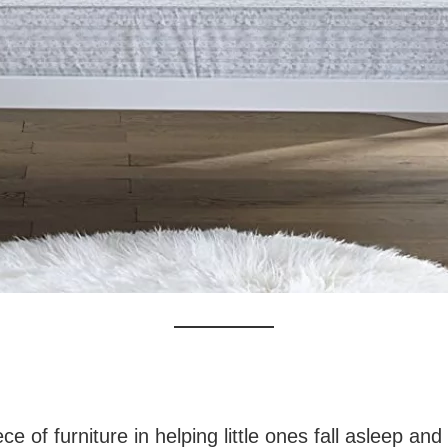
ce of furniture in helping little ones fall asleep an