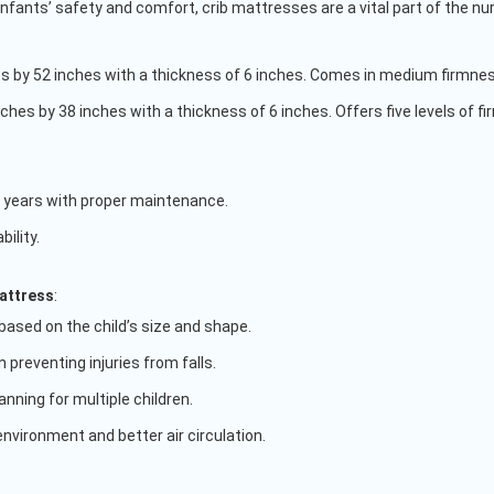
 infants’ safety and comfort, crib mattresses are a vital part of the nu
s by 52 inches with a thickness of 6 inches. Comes in medium firmnes
nches by 38 inches with a thickness of 6 inches. Offers five levels of f
 years with proper maintenance.
ility.
attress
:
based on the child’s size and shape.
n preventing injuries from falls.
lanning for multiple children.
nvironment and better air circulation.