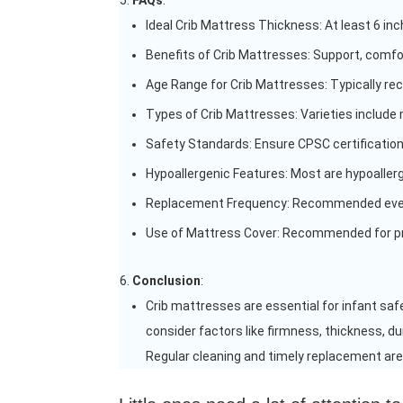
FAQs
:
Ideal Crib Mattress Thickness: At least 6 in
Benefits of Crib Mattresses: Support, comfor
Age Range for Crib Mattresses: Typically re
Types of Crib Mattresses: Varieties include 
Safety Standards: Ensure CPSC certification
Hypoallergenic Features: Most are hypoallerge
Replacement Frequency: Recommended every
Use of Mattress Cover: Recommended for pr
Conclusion
:
Crib mattresses are essential for infant saf
consider factors like firmness, thickness, du
Regular cleaning and timely replacement are