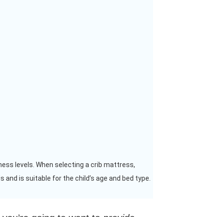
ness levels. When selecting a crib mattress,
 and is suitable for the child’s age and bed type.