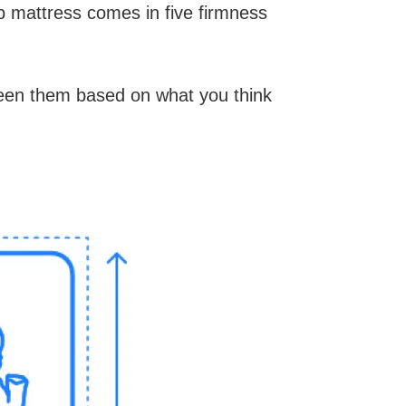
b mattress comes in five firmness
ween them based on what you think