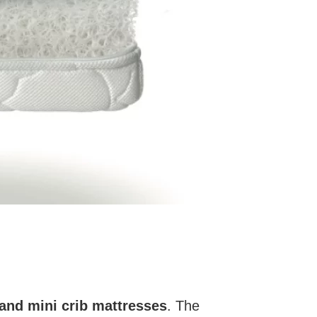
and mini crib mattresses
. The