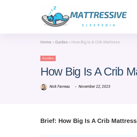
Home
»
Guides
»
How Big Is A Crib Mattress
Guides
How Big Is A Crib M
Nick Favreau
November 22, 2023
Brief: How Big Is A Crib Mattress