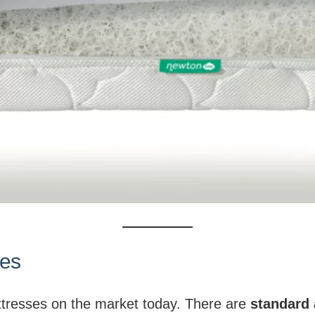
zes
attresses on the market today. There are
standard 