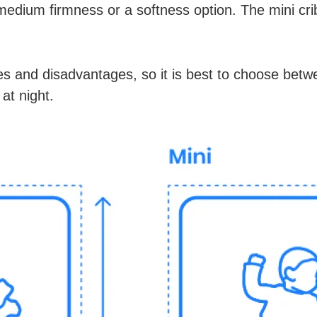
medium firmness or a softness option. The mini cri
s and disadvantages, so it is best to choose bet
 at night.