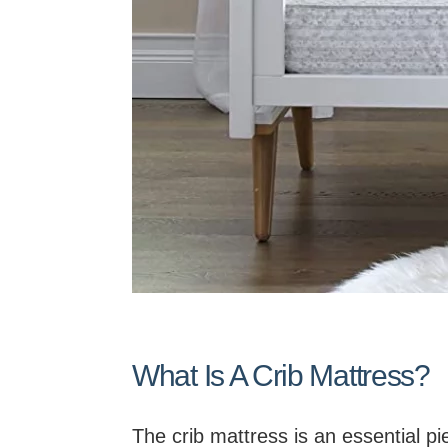
What Is A Crib Mattress?
The crib mattress is an essential pie