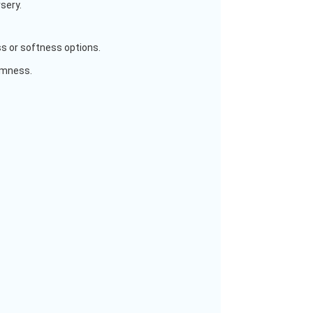
rsery.
s or softness options.
irmness.