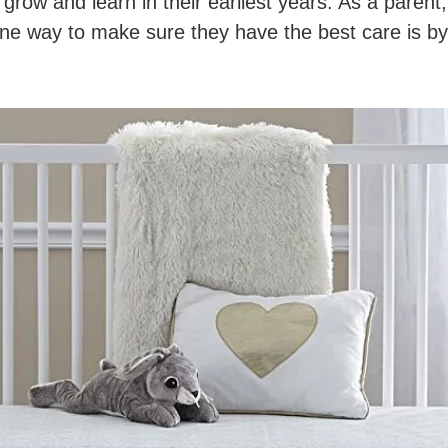
o grow and learn in their earliest years. As a paren
e way to make sure they have the best care is by