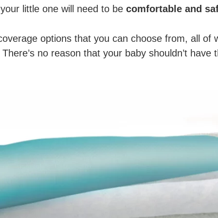
 your little one will need to be
comfortable and sa
coverage options that you can choose from, all of
e. There’s no reason that your baby shouldn’t have 