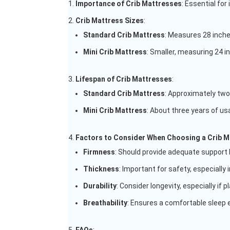
Importance of Crib Mattresses
: Essential for
Crib Mattress Sizes
:
Standard Crib Mattress
: Measures 28 inche
Mini Crib Mattress
: Smaller, measuring 24 i
Lifespan of Crib Mattresses
:
Standard Crib Mattress
: Approximately two
Mini Crib Mattress
: About three years of usab
Factors to Consider When Choosing a Crib M
Firmness
: Should provide adequate support 
Thickness
: Important for safety, especially i
Durability
: Consider longevity, especially if p
Breathability
: Ensures a comfortable sleep e