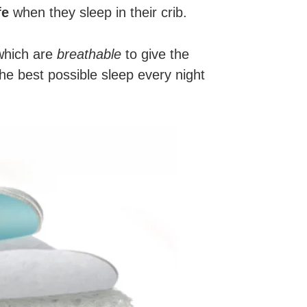
fe
when they sleep in their crib.
 which are
breathable
to give the
the best possible sleep every night