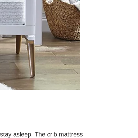
d stay asleep. The crib mattress