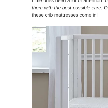
Little ones need a lot of attention t
them with the best possible care.
On
these crib mattresses come in!