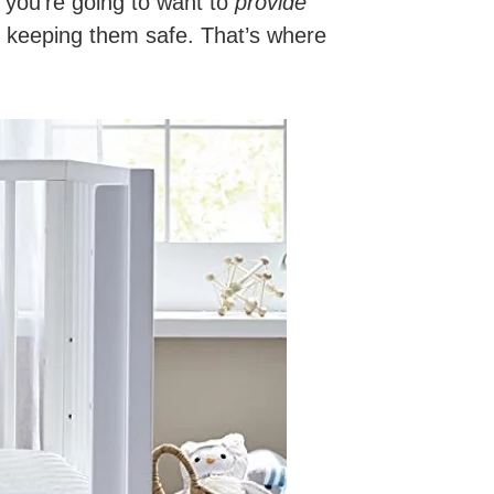
t, you’re going to want to
provide
 keeping them safe. That’s where