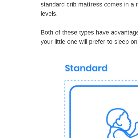
standard crib mattress comes in a 
levels.
Both of these types have advantage
your little one will prefer to sleep on