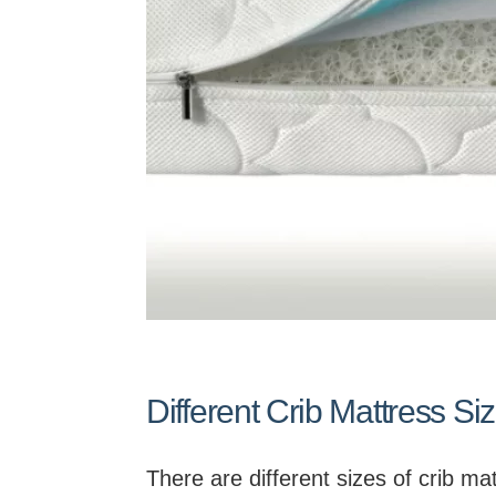
Different Crib Mattress Si
There are different sizes of crib m