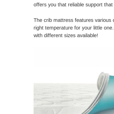
offers you that reliable support that
The crib mattress features various 
right temperature for your little on
with different sizes available!