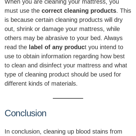
When you are cleaning your mattress, you
must use the
correct cleaning products
. This
is because certain cleaning products will dry
out, shrink or damage your mattress, while
others may be abrasive to your bed. Always
read the
label of any produc
t you intend to
use to obtain information regarding how best
to clean and disinfect your mattress and what
type of cleaning product should be used for
different kinds of materials.
Conclusion
In conclusion, cleaning up blood stains from