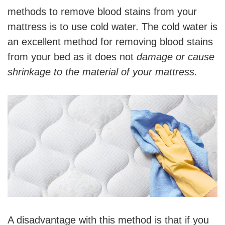
methods to remove blood stains from your
mattress is to use cold water. The cold water is
an excellent method for removing blood stains
from your bed as it does not
damage or cause
shrinkage to the material of your mattress.
A disadvantage with this method is that if you