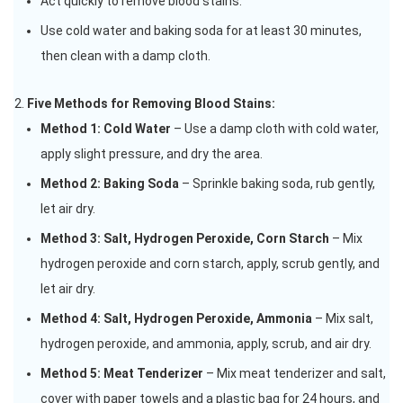
Act quickly to remove blood stains.
Use cold water and baking soda for at least 30 minutes,
then clean with a damp cloth.
Five Methods for Removing Blood Stains:
Method 1: Cold Water
– Use a damp cloth with cold water,
apply slight pressure, and dry the area.
Method 2: Baking Soda
– Sprinkle baking soda, rub gently,
let air dry.
Method 3: Salt, Hydrogen Peroxide, Corn Starch
– Mix
hydrogen peroxide and corn starch, apply, scrub gently, and
let air dry.
Method 4: Salt, Hydrogen Peroxide, Ammonia
– Mix salt,
hydrogen peroxide, and ammonia, apply, scrub, and air dry.
Method 5: Meat Tenderizer
– Mix meat tenderizer and salt,
cover with paper towels and a plastic bag for 24 hours, and