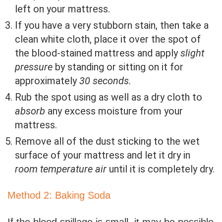
left on your mattress.
If you have a very stubborn stain, then take a
clean white cloth, place it over the spot of
the blood-stained mattress and apply
slight
pressure
by standing or sitting on it for
approximately
30 seconds.
Rub the spot using as well as a dry cloth to
absorb
any excess moisture from your
mattress.
Remove all of the dust sticking to the wet
surface of your mattress and let it dry in
room temperature air
until it is completely dry.
Method 2: Baking Soda