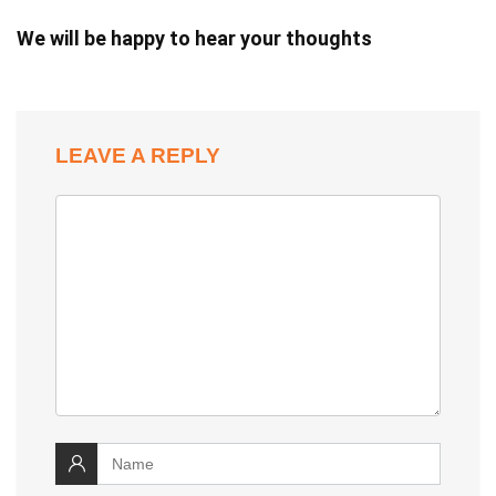
We will be happy to hear your thoughts
LEAVE A REPLY