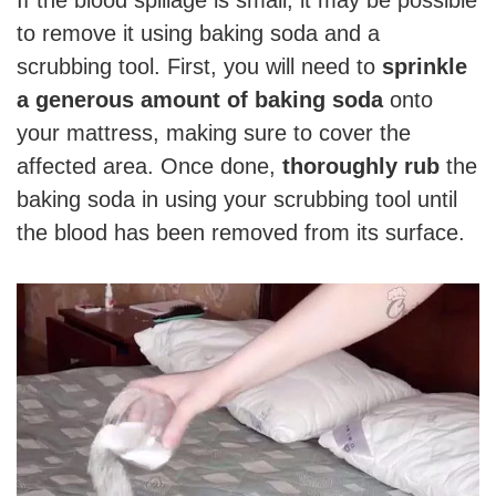
If the blood spillage is small, it may be possible
to remove it using baking soda and a
scrubbing tool. First, you will need to
sprinkle
a generous amount of baking soda
onto
your mattress, making sure to cover the
affected area. Once done,
thoroughly rub
the
baking soda in using your scrubbing tool until
the blood has been removed from its surface.