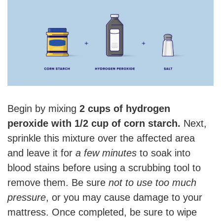
Begin by mixing
2 cups of hydrogen
peroxide with 1/2 cup of corn starch.
Next,
sprinkle this mixture over the affected area
and leave it for
a few minutes
to soak into
blood stains before using a scrubbing tool to
remove them. Be sure
not to use too much
pressure
, or you may cause damage to your
mattress. Once completed, be sure to wipe