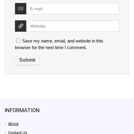
Save my name, email, and website in this
browser for the next time I comment.
INFORMATION
About
Contact Us