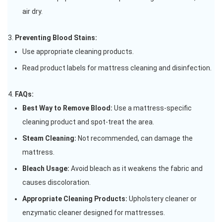
air dry.
Preventing Blood Stains:
Use appropriate cleaning products.
Read product labels for mattress cleaning and disinfection.
FAQs:
Best Way to Remove Blood:
Use a mattress-specific
cleaning product and spot-treat the area.
Steam Cleaning:
Not recommended, can damage the
mattress.
Bleach Usage:
Avoid bleach as it weakens the fabric and
causes discoloration.
Appropriate Cleaning Products:
Upholstery cleaner or
enzymatic cleaner designed for mattresses.