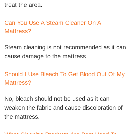
treat the area.
Can You Use A Steam Cleaner On A
Mattress?
Steam cleaning is not recommended as it can
cause damage to the mattress.
Should I Use Bleach To Get Blood Out Of My
Mattress?
No, bleach should not be used as it can
weaken the fabric and cause discoloration of
the mattress.