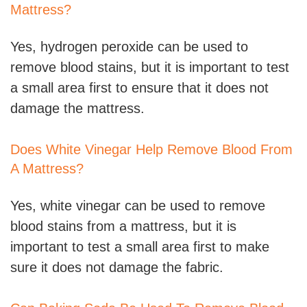
Mattress?
Yes, hydrogen peroxide can be used to
remove blood stains, but it is important to test
a small area first to ensure that it does not
damage the mattress.
Does White Vinegar Help Remove Blood From
A Mattress?
Yes, white vinegar can be used to remove
blood stains from a mattress, but it is
important to test a small area first to make
sure it does not damage the fabric.