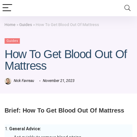
Home
»
Guides
»
How To Get Blood Out Of Mattress
Guides
How To Get Blood Out Of
Mattress
Nick Favreau
November 21, 2023
Brief: How To Get Blood Out Of Mattress
General Advice: