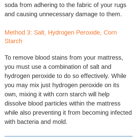
soda from adhering to the fabric of your rugs
and causing unnecessary damage to them.
Method 3: Salt, Hydrogen Peroxide, Corn
Starch
To remove blood stains from your mattress,
you must use a combination of salt and
hydrogen peroxide to do so effectively. While
you may mix just hydrogen peroxide on its
own, mixing it with corn starch will help
dissolve blood particles within the mattress
while also preventing it from becoming infected
with bacteria and mold.