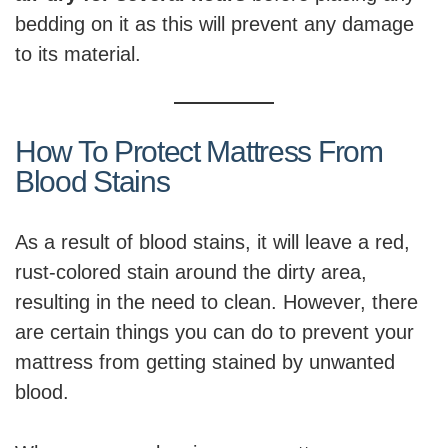
bedding on it as this will prevent any damage
to its material.
How To Protect Mattress From
Blood Stains
As a result of blood stains, it will leave a red,
rust-colored stain around the dirty area,
resulting in the need to clean. However, there
are certain things you can do to prevent your
mattress from getting stained by unwanted
blood.