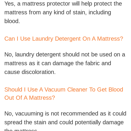
Yes, a mattress protector will help protect the
mattress from any kind of stain, including
blood.
Can I Use Laundry Detergent On A Mattress?
No, laundry detergent should not be used on a
mattress as it can damage the fabric and
cause discoloration.
Should I Use A Vacuum Cleaner To Get Blood
Out Of A Mattress?
No, vacuuming is not recommended as it could
spread the stain and could potentially damage