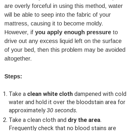
are overly forceful in using this method, water
will be able to seep into the fabric of your
mattress, causing it to become moldy.
However, if
you apply enough pressure
to
drive out any excess liquid left on the surface
of your bed, then this problem may be avoided
altogether.
Steps:
Take a
clean white cloth
dampened with cold
water and hold it over the bloodstain area for
approximately
30 seconds.
Take a clean cloth and
dry the area
.
Frequently check that no blood stains are