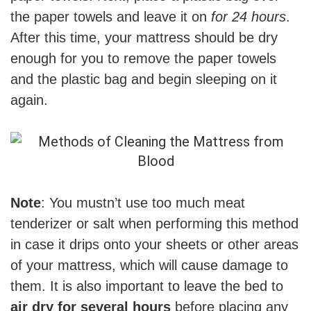
the paper towels and leave it on
for 24 hours
.
After this time, your mattress should be dry
enough for you to remove the paper towels
and the plastic bag and begin sleeping on it
again.
Note
: You mustn’t use too much meat
tenderizer or salt when performing this method
in case it drips onto your sheets or other areas
of your mattress, which will cause damage to
them. It is also important to leave the bed to
air dry for several hours
before placing any