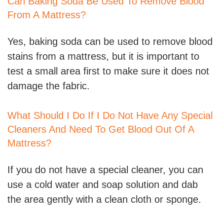
Can Baking Soda Be Used To Remove Blood
From A Mattress?
Yes, baking soda can be used to remove blood
stains from a mattress, but it is important to
test a small area first to make sure it does not
damage the fabric.
What Should I Do If I Do Not Have Any Special
Cleaners And Need To Get Blood Out Of A
Mattress?
If you do not have a special cleaner, you can
use a cold water and soap solution and dab
the area gently with a clean cloth or sponge.