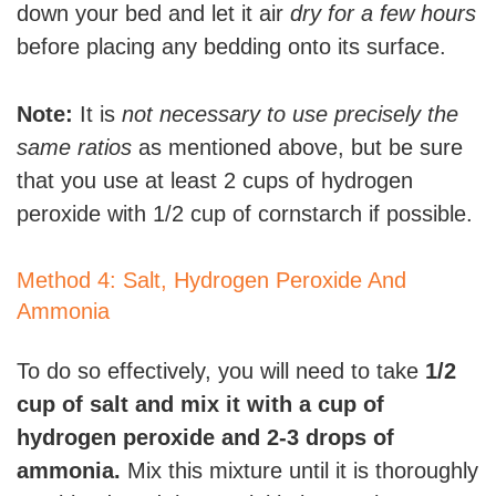
down your bed and let it air
dry for a few hours
before placing any bedding onto its surface.
Note:
It is
not necessary to use precisely the
same ratios
as mentioned above, but be sure
that you use at least 2 cups of hydrogen
peroxide with 1/2 cup of cornstarch if possible.
Method 4: Salt, Hydrogen Peroxide And
Ammonia
To do so effectively, you will need to take
1/2
cup of salt and mix it with a cup of
hydrogen peroxide and 2-3 drops of
ammonia.
Mix this mixture until it is thoroughly