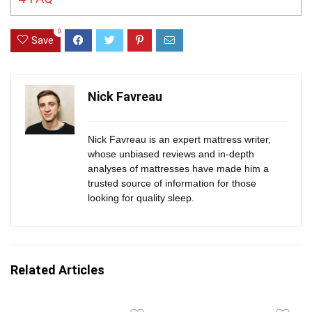
0
Save
Nick Favreau
Nick Favreau is an expert mattress writer,
whose unbiased reviews and in-depth
analyses of mattresses have made him a
trusted source of information for those
looking for quality sleep.
Related Articles