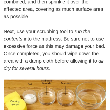
combined, and then sprinkle it over the
affected area, covering as much surface area
as possible.
Next, use your scrubbing tool to
rub the
contents
into the mattress. Be sure not to use
excessive force as this may damage your bed.
Once completed, you should wipe down the
area with a damp cloth before allowing it to
air
dry for several hours.