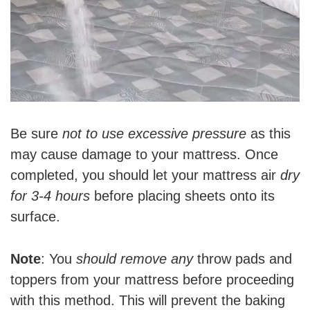
Be sure
not to use excessive pressure
as this
may cause damage to your mattress. Once
completed, you should let your mattress air
dry
for 3-4 hours
before placing sheets onto its
surface.
Note
: You
should remove any
throw pads and
toppers from your mattress before proceeding
with this method. This will prevent the baking