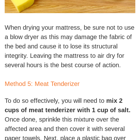
When drying your mattress, be sure not to use
a blow dryer as this may damage the fabric of
the bed and cause it to lose its structural
integrity. Leaving the mattress to air dry for
several hours is the best course of action.
Method 5: Meat Tenderizer
To do so effectively, you will need to
mix 2
cups of meat tenderizer with 1 cup of salt.
Once done, sprinkle this mixture over the
affected area and then cover it with several
paper towels. Next, place a plastic bag over