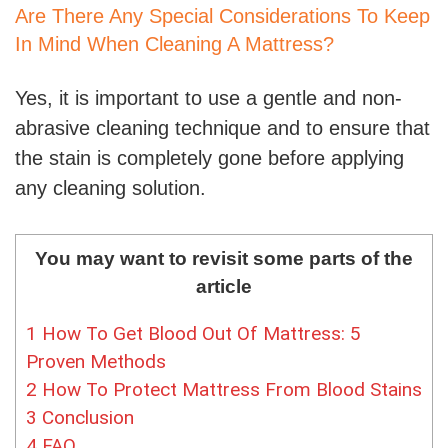
Are There Any Special Considerations To Keep
In Mind When Cleaning A Mattress?
Yes, it is important to use a gentle and non-
abrasive cleaning technique and to ensure that
the stain is completely gone before applying
any cleaning solution.
You may want to revisit some parts of the
article
1
How To Get Blood Out Of Mattress: 5
Proven Methods
2
How To Protect Mattress From Blood Stains
3
Conclusion
4
FAQ