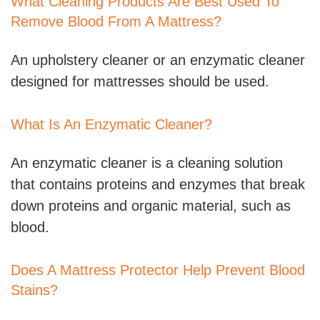
What Cleaning Products Are Best Used To
Remove Blood From A Mattress?
An upholstery cleaner or an enzymatic cleaner
designed for mattresses should be used.
What Is An Enzymatic Cleaner?
An enzymatic cleaner is a cleaning solution
that contains proteins and enzymes that break
down proteins and organic material, such as
blood.
Does A Mattress Protector Help Prevent Blood
Stains?