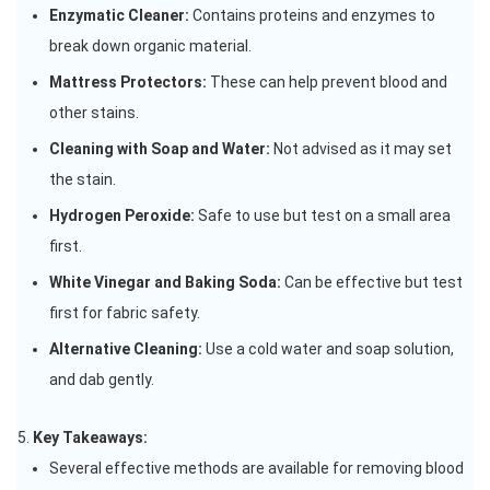
Enzymatic Cleaner:
Contains proteins and enzymes to
break down organic material.
Mattress Protectors:
These can help prevent blood and
other stains.
Cleaning with Soap and Water:
Not advised as it may set
the stain.
Hydrogen Peroxide:
Safe to use but test on a small area
first.
White Vinegar and Baking Soda:
Can be effective but test
first for fabric safety.
Alternative Cleaning:
Use a cold water and soap solution,
and dab gently.
Key Takeaways:
Several effective methods are available for removing blood