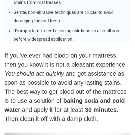
stains from mattresses.
Gentle, non-abrasive techniques are crucial to avoid
damaging the mattress.
It’s important to test cleaning solutions on a small area
before widespread application.
If you’ve ever had blood on your mattress,
then you know it is not a pleasant experience.
You should act quickly
and get assistance as
soon as possible to avoid any lasting stains.
The best way to get blood out of the mattress
is to use a solution of
baking soda and cold
wate
r and apply it for at least
30 minutes.
Then clean it off with a damp cloth.