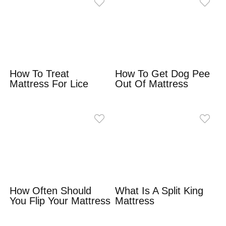
How To Treat
How To Get Dog Pee
Mattress For Lice
Out Of Mattress
How Often Should
What Is A Split King
You Flip Your Mattress
Mattress