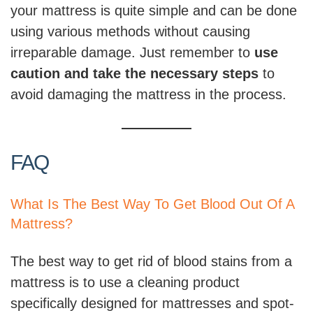
your mattress is quite simple and can be done
using various methods without causing
irreparable damage. Just remember to
use
caution and take the necessary steps
to
avoid damaging the mattress in the process.
FAQ
What Is The Best Way To Get Blood Out Of A
Mattress?
The best way to get rid of blood stains from a
mattress is to use a cleaning product
specifically designed for mattresses and spot-