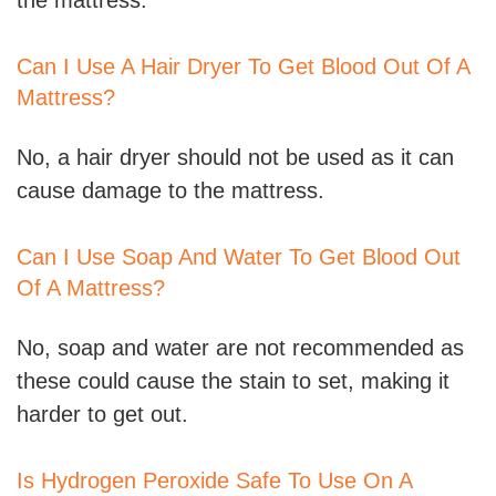
the mattress.
Can I Use A Hair Dryer To Get Blood Out Of A
Mattress?
No, a hair dryer should not be used as it can
cause damage to the mattress.
Can I Use Soap And Water To Get Blood Out
Of A Mattress?
No, soap and water are not recommended as
these could cause the stain to set, making it
harder to get out.
Is Hydrogen Peroxide Safe To Use On A