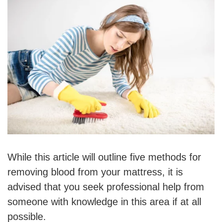
While this article will outline five methods for
removing blood from your mattress, it is
advised that you seek professional help from
someone with knowledge in this area if at all
possible.