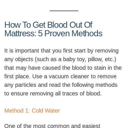
How To Get Blood Out Of
Mattress: 5 Proven Methods
It is important that you first start by removing
any objects (such as a baby toy, pillow, etc.)
that may have caused the blood to stain in the
first place. Use a vacuum cleaner to remove
any particles and read the following methods
to ensure removing all traces of blood.
Method 1: Cold Water
One of the most common and easiest