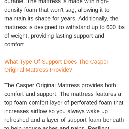
durable. The mattress is made with high-
density foam that won’t sag, allowing it to
maintain its shape for years. Additionally, the
mattress is designed to withstand up to 600 lbs
of weight, providing lasting support and
comfort.
What Type Of Support Does The Casper
Original Mattress Provide?
The Casper Original Mattress provides both
comfort and support. The mattress features a
top foam comfort layer of perforated foam that
increases airflow so you always wake up
refreshed and a layer of support foam beneath
to help reduce aches and pains. Resilient