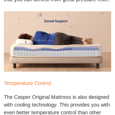
Temperature Control
The Casper Original Mattress is also designed
with cooling technology. This provides you with
even better temperature control than other