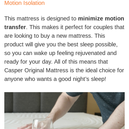
Motion Isolation
This mattress is designed to
minimize motion
transfer
. This makes it perfect for couples that
are looking to buy a new mattress. This
product will give you the best sleep possible,
so you can wake up feeling rejuvenated and
ready for your day. All of this means that
Casper Original Mattress is the ideal choice for
anyone who wants a good night’s sleep!