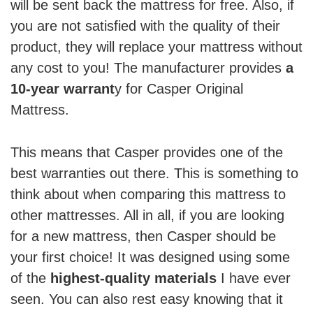
will be sent back the mattress for free. Also, if
you are not satisfied with the quality of their
product, they will replace your mattress without
any cost to you! The manufacturer provides
a
10-year warrant
y for Casper Original
Mattress.
This means that Casper provides one of the
best warranties out there. This is something to
think about when comparing this mattress to
other mattresses. All in all, if you are looking
for a new mattress, then Casper should be
your first choice! It was designed using some
of the
highest-quality materials
I have ever
seen. You can also rest easy knowing that it