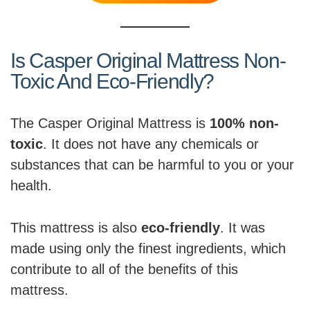
Is Casper Original Mattress Non-
Toxic And Eco-Friendly?
The Casper Original Mattress is
100% non-
toxic
. It does not have any chemicals or
substances that can be harmful to you or your
health.
This mattress is also
eco-friendly
. It was
made using only the finest ingredients, which
contribute to all of the benefits of this
mattress.