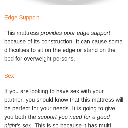
Edge Support
This mattress
provides poor edge support
because of its construction. It can cause some
difficulties to sit on the edge or stand on the
bed for overweight persons.
Sex
If you are looking to have sex with your
partner, you should know that this mattress will
be perfect for your needs. It is going to give
you both the
support you need for a good
night’s sex
. This is so because it has multi-