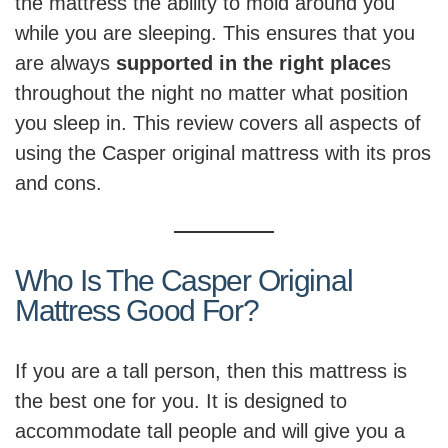
the mattress the ability to mold around you
while you are sleeping. This ensures that you
are always
supported in the right place
s
throughout the night no matter what position
you sleep in. This review covers all aspects of
using the Casper original mattress with its pros
and cons.
Who Is The Casper Original
Mattress Good For?
If you are a tall person, then this mattress is
the best one for you. It is designed to
accommodate tall people and will give you a