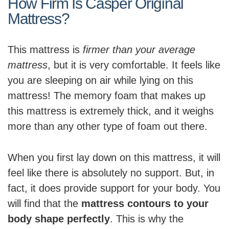
How Firm Is Casper Original
Mattress?
This mattress is
firmer than your average
mattress
, but it is very comfortable. It feels like
you are sleeping on air while lying on this
mattress! The memory foam that makes up
this mattress is extremely thick, and it weighs
more than any other type of foam out there.
When you first lay down on this mattress, it will
feel like there is absolutely no support. But, in
fact, it does provide support for your body. You
will find that the
mattress contours to your
body shape perfectly
. This is why the