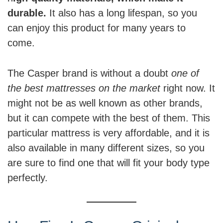
durable.
It also has a long lifespan, so you
can enjoy this product for many years to
come.
The Casper brand is without a doubt
one of
the best mattresses on the market
right now. It
might not be as well known as other brands,
but it can compete with the best of them. This
particular mattress is very affordable, and it is
also available in many different sizes, so you
are sure to find one that will fit your body type
perfectly.