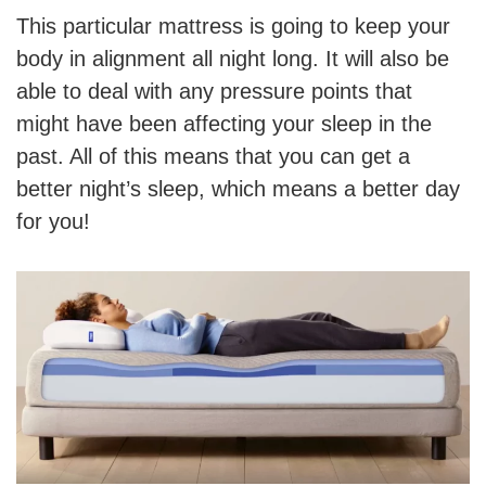
This particular mattress is going to keep your
body in alignment all night long. It will also be
able to deal with any pressure points that
might have been affecting your sleep in the
past. All of this means that you can get a
better night’s sleep, which means a better day
for you!