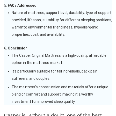
FAQs Addressed:
Nature of mattress, support level, durability, type of support
provided, lifespan, suitability for different sleeping positions,
warranty, environmental friendliness, hypoallergenic
properties, cost, and availability.
Conclusion:
The Casper Original Mattress is a high-quality, affordable
option in the mattress market.
It’s particularly suitable for tall individuals, back pain
sufferers, and couples.
The mattress’s construction and materials offer a unique
blend of comfort and support, making it a worthy
investment for improved sleep quality.
Casper is, without a doubt, one of the best