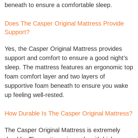
beneath to ensure a comfortable sleep.
Does The Casper Original Mattress Provide
Support?
Yes, the Casper Original Mattress provides
support and comfort to ensure a good night’s
sleep. The mattress features an ergonomic top
foam comfort layer and two layers of
supportive foam beneath to ensure you wake
up feeling well-rested.
How Durable Is The Casper Original Mattress?
The Casper Original Mattress is extremely