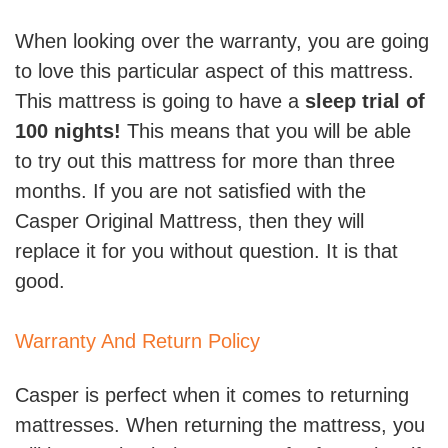
When looking over the warranty, you are going
to love this particular aspect of this mattress.
This mattress is going to have a
sleep trial of
100 nights!
This means that you will be able
to try out this mattress for more than three
months. If you are not satisfied with the
Casper Original Mattress, then they will
replace it for you without question. It is that
good.
Warranty And Return Policy
Casper is perfect when it comes to returning
mattresses. When returning the mattress, you