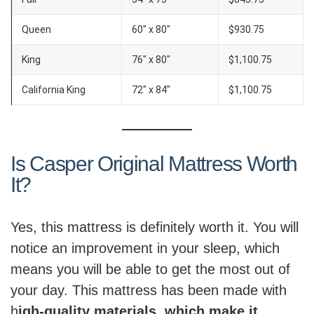
Queen
60″ x 80″
$930.75
King
76″ x 80″
$1,100.75
California King
72″ x 84″
$1,100.75
Is Casper Original Mattress Worth
It?
Yes, this mattress is definitely worth it. You will
notice an improvement in your sleep, which
means you will be able to get the most out of
your day. This mattress has been made with
h
igh-quality materials, which make it