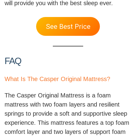
will provide you with the best sleep ever.
See Best Price
FAQ
What Is The Casper Original Mattress?
The Casper Original Mattress is a foam
mattress with two foam layers and resilient
springs to provide a soft and supportive sleep
experience. This mattress features a top foam
comfort layer and two layers of support foam