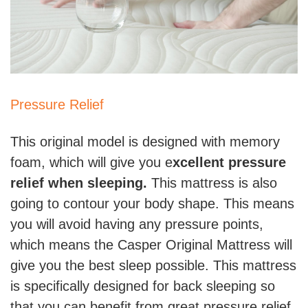
Pressure Relief
This original model is designed with memory
foam, which will give you e
xcellent pressure
relief when sleeping.
This mattress is also
going to contour your body shape. This means
you will avoid having any pressure points,
which means the Casper Original Mattress will
give you the best sleep possible. This mattress
is specifically designed for back sleeping so
that you can benefit from great pressure relief.