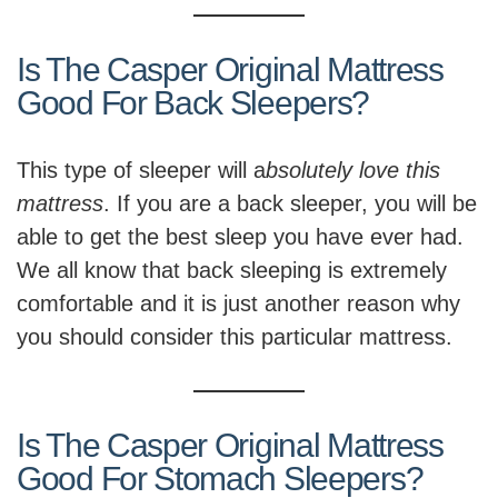
Is The Casper Original Mattress
Good For Back Sleepers?
This type of sleeper will a
bsolutely love this
mattress
. If you are a back sleeper, you will be
able to get the best sleep you have ever had.
We all know that back sleeping is extremely
comfortable and it is just another reason why
you should consider this particular mattress.
Is The Casper Original Mattress
Good For Stomach Sleepers?