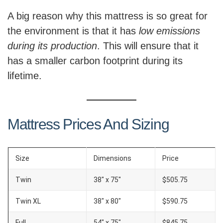
A big reason why this mattress is so great for
the environment is that it has
low emissions
during its production
. This will ensure that it
has a smaller carbon footprint during its
lifetime.
Mattress Prices And Sizing
Size
Dimensions
Price
Twin
38″ x 75″
$505.75
Twin XL
38″ x 80″
$590.75
Full
54″ x 75″
$845.75