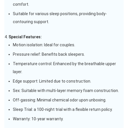
comfort.
Suitable for various sleep positions, providing body-
contouring support.
Special Features:
Motion isolation: Ideal for couples.
Pressure relief: Benefits back sleepers.
Temperature control: Enhanced by the breathable upper
layer.
Edge support: Limited due to construction.
Sex: Suitable with multi-layer memory foam construction.
Off-gassing: Minimal chemical odor upon unboxing.
Sleep Trial: a 100-night trial with a flexible return policy.
Warranty: 10-year warranty.