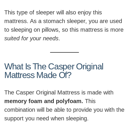
This type of sleeper will also enjoy this
mattress. As a stomach sleeper, you are used
to sleeping on pillows, so this mattress is more
suited for your needs
.
What Is The Casper Original
Mattress Made Of?
The Casper Original Mattress is made with
memory foam and polyfoam.
This
combination will be able to provide you with the
support you need when sleeping.