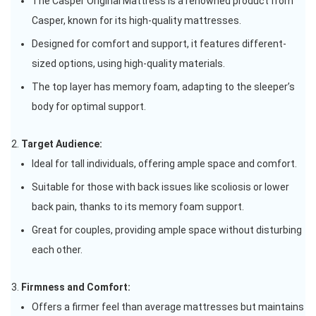
The Casper Original Mattress is a renowned product from
Casper, known for its high-quality mattresses.
Designed for comfort and support, it features different-
sized options, using high-quality materials.
The top layer has memory foam, adapting to the sleeper’s
body for optimal support.
Target Audience:
Ideal for tall individuals, offering ample space and comfort.
Suitable for those with back issues like scoliosis or lower
back pain, thanks to its memory foam support.
Great for couples, providing ample space without disturbing
each other.
Firmness and Comfort:
Offers a firmer feel than average mattresses but maintains