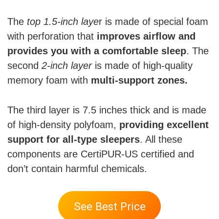
The
top 1.5-inch laye
r is made of special foam
with perforation that
improves airflow and
provides you with a comfortable sleep
. The
second
2-inch layer
is made of high-quality
memory foam with
multi-support zones.
The third layer is 7.5 inches thick and is made
of high-density polyfoam,
providing excellent
support for all-type sleepers
. All these
components are CertiPUR-US certified and
don’t contain harmful chemicals.
See Best Price