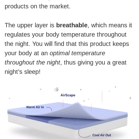
products on the market.
The upper layer is
breathable
, which means it
regulates your body temperature throughout
the night. You will find that this product keeps
your body at an
optimal temperature
throughout the night
, thus giving you a great
night’s sleep!