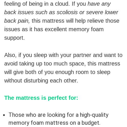
feeling of being in a cloud. If you
have any
back issues such as scoliosis or severe lower
back pain,
this mattress will help relieve those
issues as it has excellent memory foam
support.
Also, if you sleep with your partner and want to
avoid taking up too much space, this mattress
will give both of you enough room to sleep
without disturbing each other.
The mattress is perfect for:
Those who are looking for a high-quality
memory foam mattress on a budget.