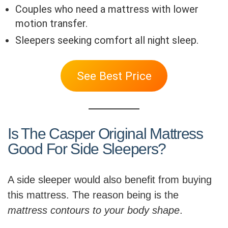
Couples who need a mattress with lower
motion transfer.
Sleepers seeking comfort all night sleep.
See Best Price
Is The Casper Original Mattress
Good For Side Sleepers?
A side sleeper would also benefit from buying
this mattress. The reason being is the
mattress contours to your body shape
.