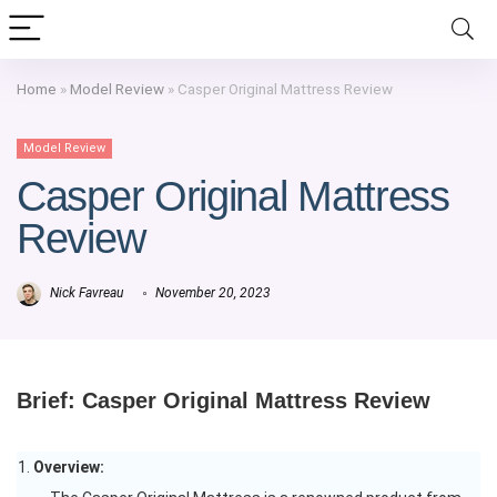
Home
»
Model Review
»
Casper Original Mattress Review
Model Review
Casper Original Mattress
Review
Nick Favreau
November 20, 2023
Brief: Casper Original Mattress Review
Overview: