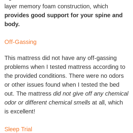
layer memory foam construction, which
provides good support for your spine and
body.
Off-Gassing
This mattress did not have any off-gassing
problems when I tested mattress according to
the provided conditions. There were no odors
or other issues found when I tested the bed
out. The mattress
did not give off any chemical
odor or different chemical smells
at all, which
is excellent!
Sleep Trial