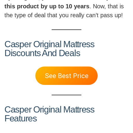
this product by up to 10 years
. Now, that is
the type of deal that you really can’t pass up!
Casper Original Mattress
Discounts And Deals
See Best Price
Casper Original Mattress
Features