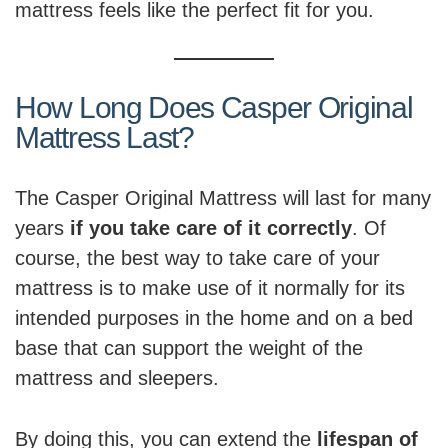
mattress feels like the perfect fit for you.
How Long Does Casper Original
Mattress Last?
The Casper Original Mattress will last for many
years
if you take care of it correctly
. Of
course, the best way to take care of your
mattress is to make use of it normally for its
intended purposes in the home and on a bed
base that can support the weight of the
mattress and sleepers.
By doing this, you can extend the
lifespan of