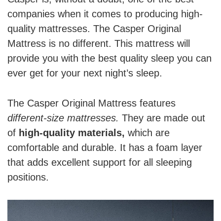
companies when it comes to producing high-
quality mattresses. The Casper Original
Mattress is no different. This mattress will
provide you with the best quality sleep you can
ever get for your next night’s sleep.
The Casper Original Mattress features
different-size mattresses.
They are made out
of
high-quality materials,
which are
comfortable and durable. It has a foam layer
that adds excellent support for all sleeping
positions.