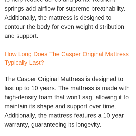
springs add airflow for supreme breathability.
Additionally, the mattress is designed to
contour the body for even weight distribution
and support.
How Long Does The Casper Original Mattress
Typically Last?
The Casper Original Mattress is designed to
last up to 10 years. The mattress is made with
high-density foam that won’t sag, allowing it to
maintain its shape and support over time.
Additionally, the mattress features a 10-year
warranty, guaranteeing its longevity.