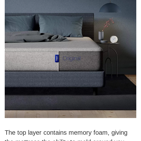
The top layer contains memory foam, giving